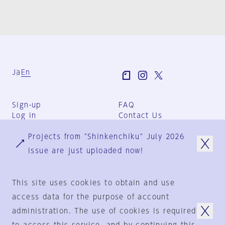
Ja
En
Sign-up
FAQ
Log in
Contact Us
User Terms
Projects from "Shinkenchiku" July 2026
Group Terms
Privacy Policy
issue are just uploaded now!
Legal Notice
About us
This site uses cookies to obtain and use
access data for the purpose of account
administration. The use of cookies is required
© 1925-2024
by