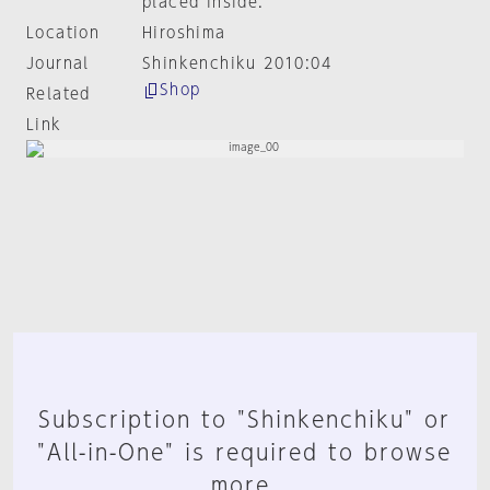
placed inside.
Location
Hiroshima
Journal
Shinkenchiku 2010:04
Shop
Related
Link
Subscription to "Shinkenchiku" or
"All-in-One" is required to browse
more.