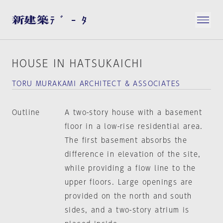
HOUSE IN HATSUKAICHI
TORU MURAKAMI ARCHITECT & ASSOCIATES
Outline
A two-story house with a basement
floor in a low-rise residential area.
The first basement absorbs the
difference in elevation of the site,
while providing a flow line to the
upper floors. Large openings are
provided on the north and south
sides, and a two-story atrium is