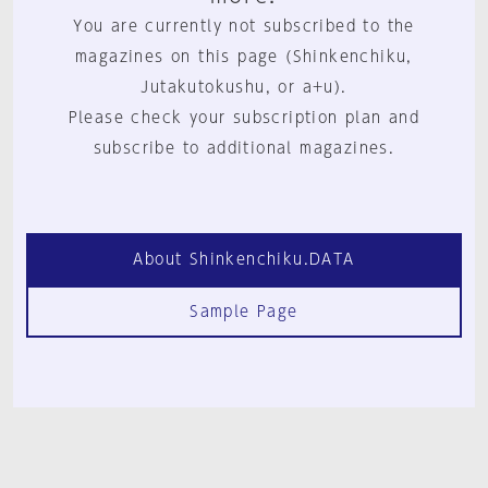
You are currently not subscribed to the
magazines on this page (Shinkenchiku,
Jutakutokushu, or a+u).
Please check your subscription plan and
subscribe to additional magazines.
About Shinkenchiku.DATA
Sample Page