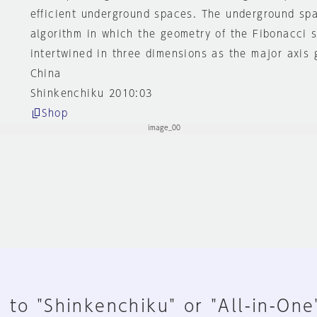
efficient underground spaces. The underground sp
algorithm in which the geometry of the Fibonacci se
intertwined in three dimensions as the major axis 
China
Shinkenchiku 2010:03
Shop
 to "Shinkenchiku" or "All-in-One