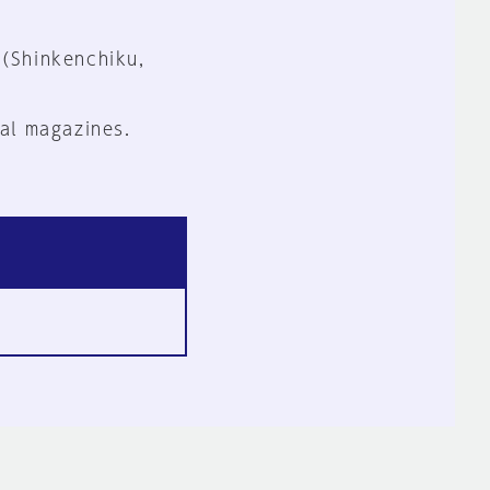
 (Shinkenchiku,
al magazines.