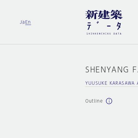
Ja
En
SHENYANG 
YUUSUKE KARASAWA 
Outline