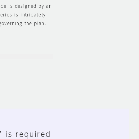
ace is designed by an
ries is intricately
governing the plan.
" is required