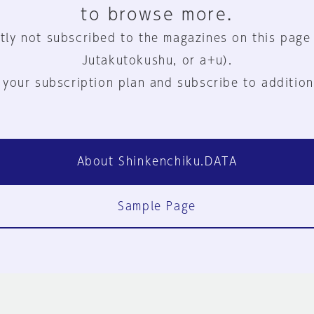
to browse more.
tly not subscribed to the magazines on this page
Jutakutokushu, or a+u).
 your subscription plan and subscribe to addition
About Shinkenchiku.DATA
Sample Page