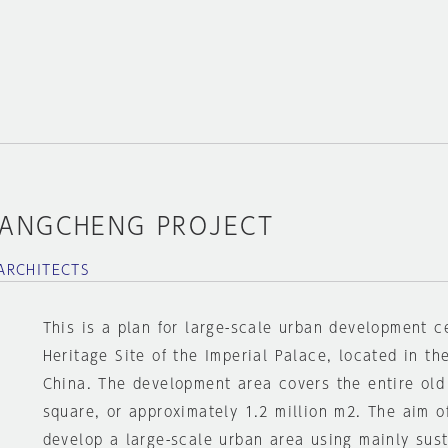
FANGCHENG PROJECT
ARCHITECTS
This is a plan for large-scale urban development c
Heritage Site of the Imperial Palace, located in th
China. The development area covers the entire old 
square, or approximately 1.2 million m2. The aim o
develop a large-scale urban area using mainly sus