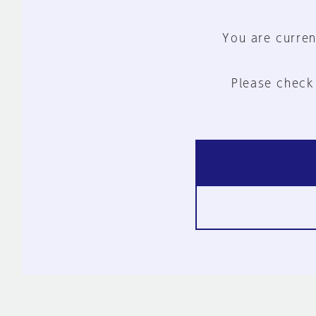
You are curren
Please check