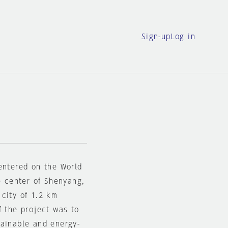
Sign-up
Log in
entered on the World
e center of Shenyang,
city of 1.2 km
f the project was to
tainable and energy-