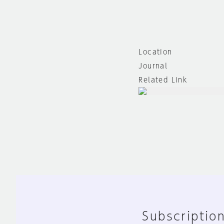
Location
Journal
Related Link
Subscription