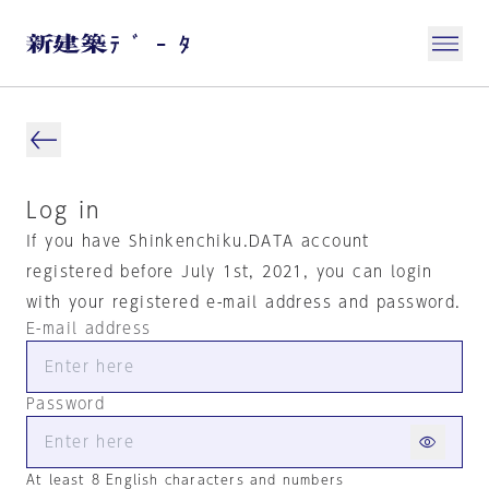
Log in
If you have Shinkenchiku.DATA account
registered before July 1st, 2021, you can login
with your registered e-mail address and password.
E-mail address
Password
At least 8 English characters and numbers