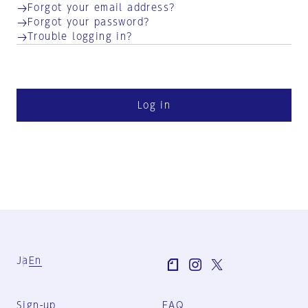
Forgot your email address?
Forgot your password?
Trouble logging in?
Log in
Ja
En
Sign-up
FAQ