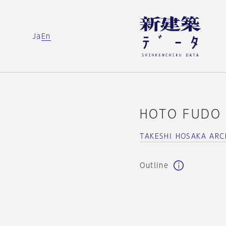
Ja
En
HOTO FUDO
TAKESHI HOSAKA ARC
Outline