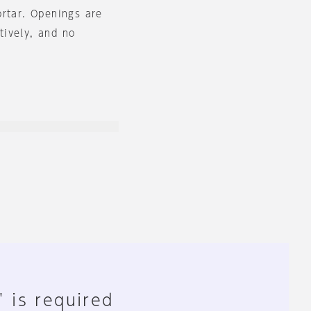
ortar. Openings are
ctively, and no
" is required