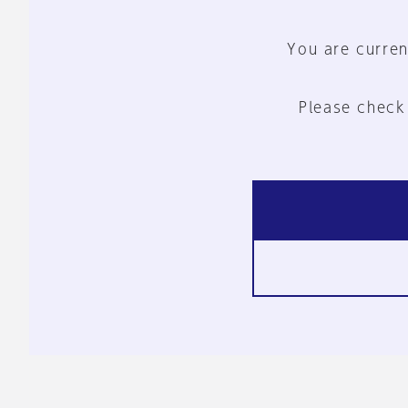
You are curren
Please check