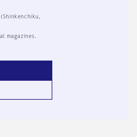
 (Shinkenchiku,
al magazines.