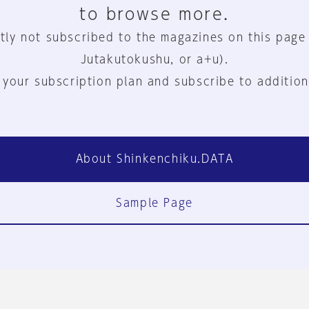
to browse more.
tly not subscribed to the magazines on this page
Jutakutokushu, or a+u).
 your subscription plan and subscribe to addition
About Shinkenchiku.DATA
Sample Page