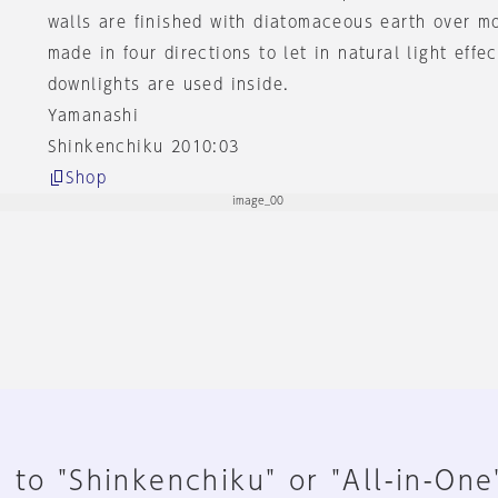
walls are finished with diatomaceous earth over m
made in four directions to let in natural light effe
downlights are used inside.
Yamanashi
Shinkenchiku 2010:03
Shop
 to "Shinkenchiku" or "All-in-One