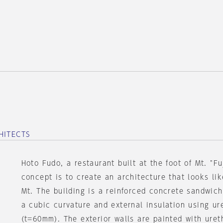
HITECTS
Hoto Fudo, a restaurant built at the foot of Mt. "Fu
concept is to create an architecture that looks li
Mt. The building is a reinforced concrete sandwich
a cubic curvature and external insulation using u
(t=60mm). The exterior walls are painted with uret