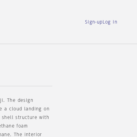
Sign-up
Log in
ji. The design
ke a cloud landing on
 shell structure with
rethane foam
hane. The interior