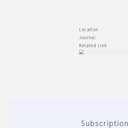
Location
Journal
Related Link
Subscription