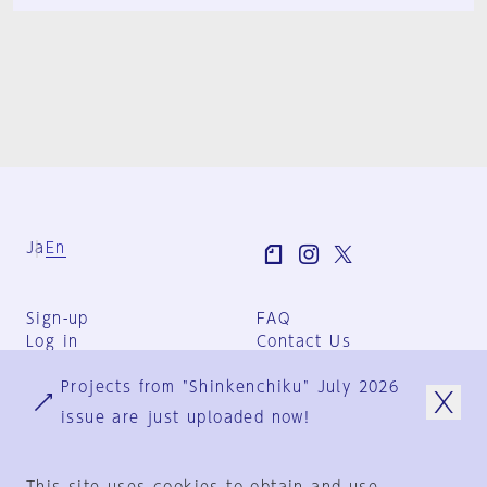
Ja
En
Sign-up
FAQ
Log in
Contact Us
User Terms
Projects from "Shinkenchiku" July 2026
Group Terms
Privacy Policy
issue are just uploaded now!
Legal Notice
About us