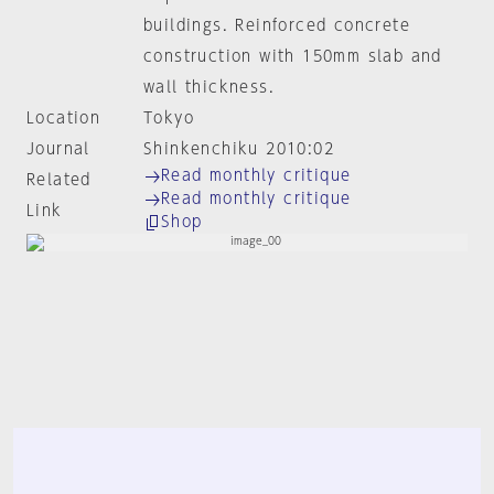
buildings. Reinforced concrete
construction with 150mm slab and
wall thickness.
Location
Tokyo
Journal
Shinkenchiku 2010:02
Read monthly critique
Related
Read monthly critique
Link
Shop