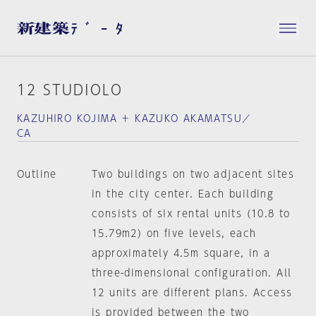
12 STUDIOLO
KAZUHIRO KOJIMA ＋ KAZUKO AKAMATSU／
CA
Outline
Two buildings on two adjacent sites
in the city center. Each building
consists of six rental units (10.8 to
15.79m2) on five levels, each
approximately 4.5m square, in a
three-dimensional configuration. All
12 units are different plans. Access
is provided between the two