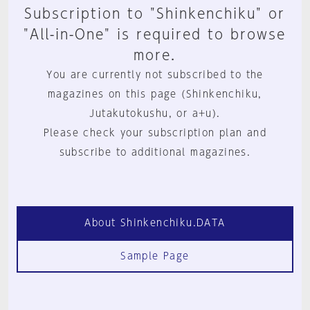
Subscription to "Shinkenchiku" or
"All-in-One" is required to browse
more.
You are currently not subscribed to the
magazines on this page (Shinkenchiku,
Jutakutokushu, or a+u).
Please check your subscription plan and
subscribe to additional magazines.
About Shinkenchiku.DATA
Sample Page