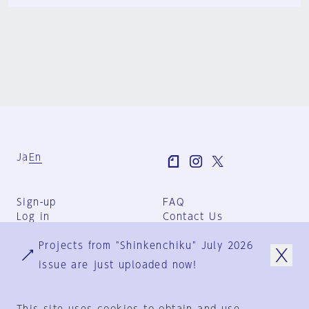
Ja
En
Sign-up
FAQ
Log in
Contact Us
User Terms
Projects from "Shinkenchiku" July 2026
Group Terms
Privacy Policy
issue are just uploaded now!
Legal Notice
About us