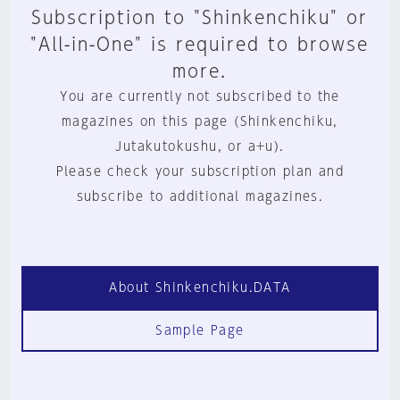
Subscription to "Shinkenchiku" or
"All-in-One" is required to browse
more.
You are currently not subscribed to the
magazines on this page (Shinkenchiku,
Jutakutokushu, or a+u).
Please check your subscription plan and
subscribe to additional magazines.
About Shinkenchiku.DATA
Sample Page