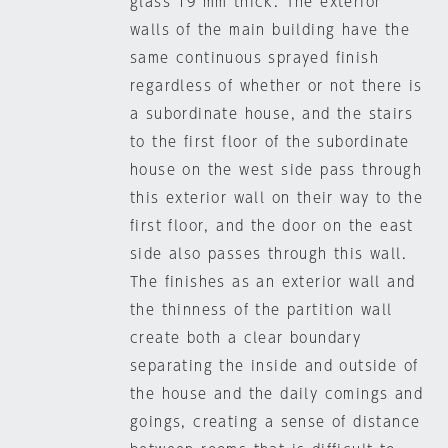
glass 19 mm thick. The exterior
walls of the main building have the
same continuous sprayed finish
regardless of whether or not there is
a subordinate house, and the stairs
to the first floor of the subordinate
house on the west side pass through
this exterior wall on their way to the
first floor, and the door on the east
side also passes through this wall.
The finishes as an exterior wall and
the thinness of the partition wall
create both a clear boundary
separating the inside and outside of
the house and the daily comings and
goings, creating a sense of distance