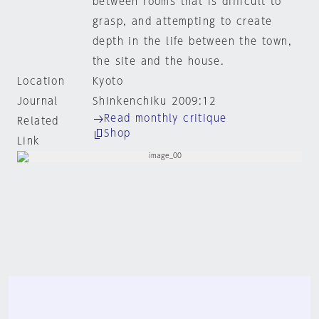
between rooms that is difficult to
grasp, and attempting to create
depth in the life between the town,
the site and the house.
Location
Kyoto
Journal
Shinkenchiku 2009:12
Read monthly critique
Related
Shop
Link