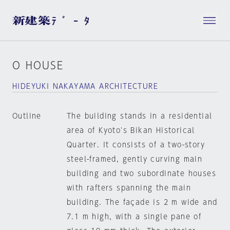
O HOUSE
HIDEYUKI NAKAYAMA ARCHITECTURE
Outline
The building stands in a residential
area of Kyoto's Bikan Historical
Quarter. It consists of a two-story
steel-framed, gently curving main
building and two subordinate houses
with rafters spanning the main
building. The façade is 2 m wide and
7.1 m high, with a single pane of