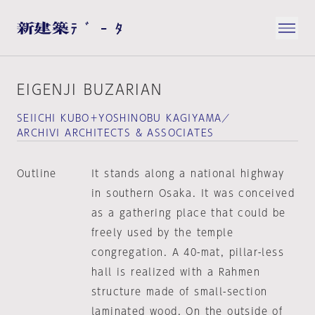
EIGENJI BUZARIAN
SEIICHI KUBO＋YOSHINOBU KAGIYAMA／
ARCHIVI ARCHITECTS & ASSOCIATES
Outline
It stands along a national highway
in southern Osaka. It was conceived
as a gathering place that could be
freely used by the temple
congregation. A 40-mat, pillar-less
hall is realized with a Rahmen
structure made of small-section
laminated wood. On the outside of