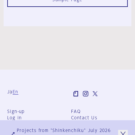
Ja
En
Sign-up
FAQ
Log in
Contact Us
User Terms
Projects from "Shinkenchiku" July 2026
Group Terms