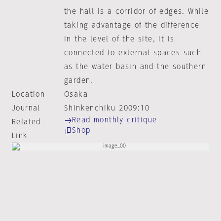
the hall is a corridor of edges. While
taking advantage of the difference
in the level of the site, it is
connected to external spaces such
as the water basin and the southern
garden.
Location
Osaka
Journal
Shinkenchiku 2009:10
Read monthly critique
Related
Shop
Link