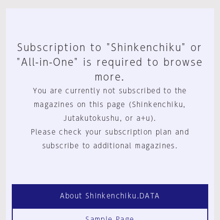
Subscription to "Shinkenchiku" or
"All-in-One" is required to browse
more.
You are currently not subscribed to the
magazines on this page (Shinkenchiku,
Jutakutokushu, or a+u).
Please check your subscription plan and
subscribe to additional magazines.
About Shinkenchiku.DATA
Sample Page