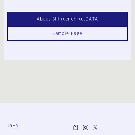
About Shinkenchiku.DATA
Sample Page
Ja
En