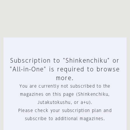
Subscription to "Shinkenchiku" or
"All-in-One" is required to browse
more.
You are currently not subscribed to the
magazines on this page (Shinkenchiku,
Jutakutokushu, or a+u).
Please check your subscription plan and
subscribe to additional magazines.