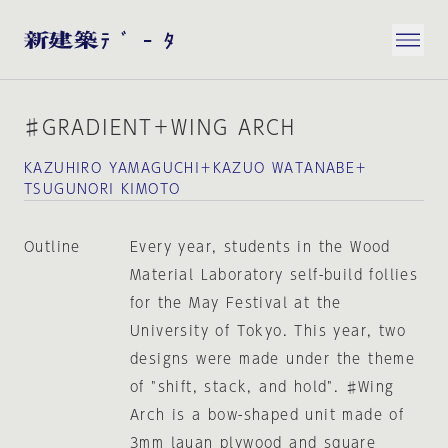
♯GRADIENT＋WING ARCH
KAZUHIRO YAMAGUCHI＋KAZUO WATANABE＋
TSUGUNORI KIMOTO
Outline
Every year, students in the Wood
Material Laboratory self-build follies
for the May Festival at the
University of Tokyo. This year, two
designs were made under the theme
of "shift, stack, and hold". ♯Wing
Arch is a bow-shaped unit made of
3mm lauan plywood and square