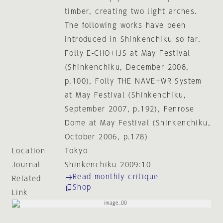
timber, creating two light arches.
The following works have been
introduced in Shinkenchiku so far.
Folly E-CHO+IJS at May Festival
(Shinkenchiku, December 2008,
p.100), Folly THE NAVE+WR System
at May Festival (Shinkenchiku,
September 2007, p.192), Penrose
Dome at May Festival (Shinkenchiku,
October 2006, p.178)
Location
Tokyo
Journal
Shinkenchiku 2009:10
Read monthly critique
Related
Shop
Link