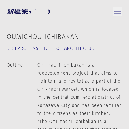
OUMICHOU ICHIBAKAN
RESEARCH INSTITUTE OF ARCHITECTURE
Outline
Omi-machi Ichibakan is a
redevelopment project that aims to
maintain and revitalize a part of the
Omi-machi Market, which is located
in the central commercial district of
Kanazawa City and has been familiar
to the citizens as their kitchen.
"The Omi-machi Ichibakan is a