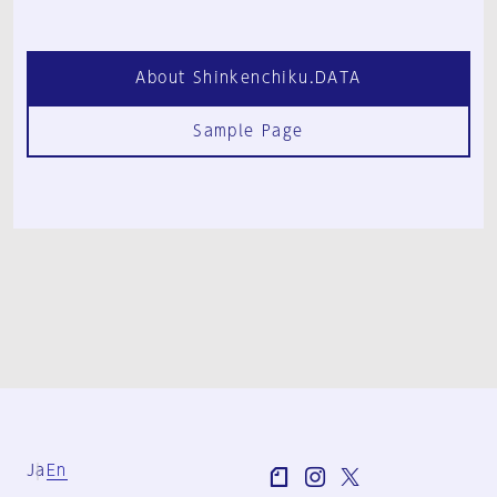
About Shinkenchiku.DATA
Sample Page
Ja
En