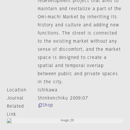
redevelopment project that aims to
maintain and revitalize a part of the
Omi-machi Market by inheriting its
history and culture and adding new
functions. The street is connected
to the existing market without any
sense of discomfort, and the market
space is designed to create a
spatial and temporal overlap
between public and private spaces
in the city.
Location
Ishikawa
Journal
Shinkenchiku 2009:07
Shop
Related
Link