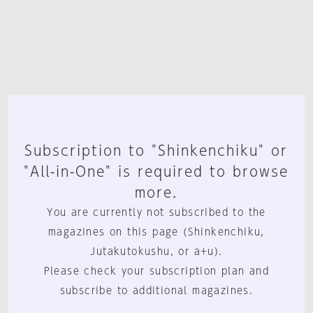
Subscription to "Shinkenchiku" or
"All-in-One" is required to browse
more.
You are currently not subscribed to the
magazines on this page (Shinkenchiku,
Jutakutokushu, or a+u).
Please check your subscription plan and
subscribe to additional magazines.