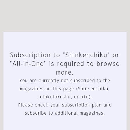
Subscription to "Shinkenchiku" or
"All-in-One" is required to browse
more.
You are currently not subscribed to the
magazines on this page (Shinkenchiku,
Jutakutokushu, or a+u).
Please check your subscription plan and
subscribe to additional magazines.