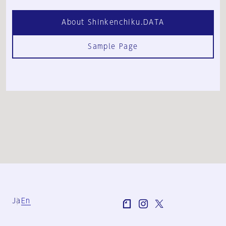
About Shinkenchiku.DATA
Sample Page
Ja
En