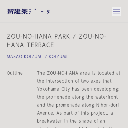
ZOU-NO-HANA PARK / ZOU-NO-
HANA TERRACE
MASAO KOIZUMI / KOIZUMI
Outline
The ZOU-NO-HANA area is located at
the intersection of two axes that
Yokohama City has been developing:
the promenade along the waterfront
and the promenade along Nihon-dori
Avenue. As part of this project, a
breakwater in the shape of an