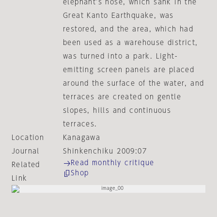
elephant's nose, which sank in the
Great Kanto Earthquake, was
restored, and the area, which had
been used as a warehouse district,
was turned into a park. Light-
emitting screen panels are placed
around the surface of the water, and
terraces are created on gentle
slopes, hills and continuous
terraces.
Location
Kanagawa
Journal
Shinkenchiku 2009:07
Read monthly critique
Related
Shop
Link