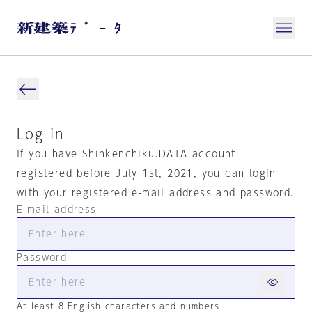
Log in
If you have Shinkenchiku.DATA account
registered before July 1st, 2021, you can login
with your registered e-mail address and password.
E-mail address
Password
At least 8 English characters and numbers