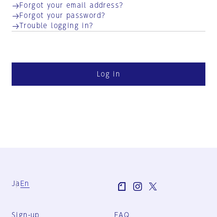
Forgot your email address?
Forgot your password?
Trouble logging in?
Log in
Ja
En
Sign-up
FAQ