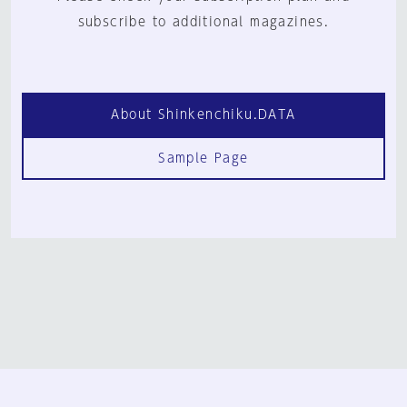
subscribe to additional magazines.
About Shinkenchiku.DATA
Sample Page