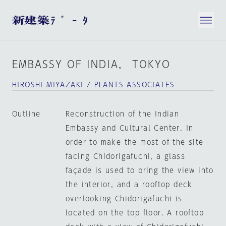
EMBASSY OF INDIA， TOKYO
HIROSHI MIYAZAKI / PLANTS ASSOCIATES
Outline
Reconstruction of the Indian
Embassy and Cultural Center. In
order to make the most of the site
facing Chidorigafuchi, a glass
façade is used to bring the view into
the interior, and a rooftop deck
overlooking Chidorigafuchi is
located on the top floor. A rooftop