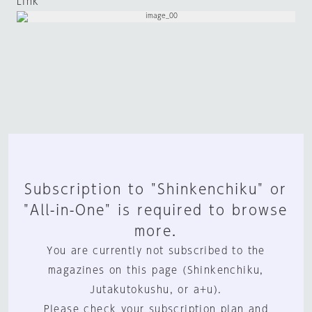
Link
Subscription to "Shinkenchiku" or
"All-in-One" is required to browse
more.
You are currently not subscribed to the
magazines on this page (Shinkenchiku,
Jutakutokushu, or a+u).
Please check your subscription plan and