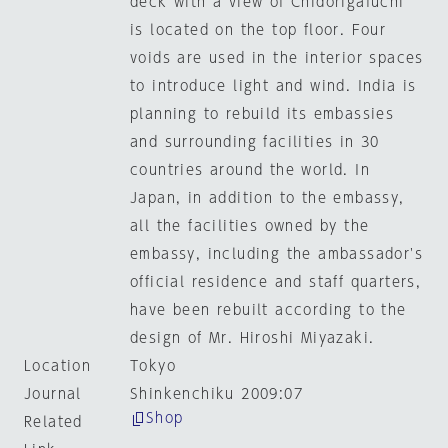
deck with a view of Chidorigafuchi
is located on the top floor. Four
voids are used in the interior spaces
to introduce light and wind. India is
planning to rebuild its embassies
and surrounding facilities in 30
countries around the world. In
Japan, in addition to the embassy,
all the facilities owned by the
embassy, including the ambassador's
official residence and staff quarters,
have been rebuilt according to the
design of Mr. Hiroshi Miyazaki.
Location
Tokyo
Journal
Shinkenchiku 2009:07
Shop
Related