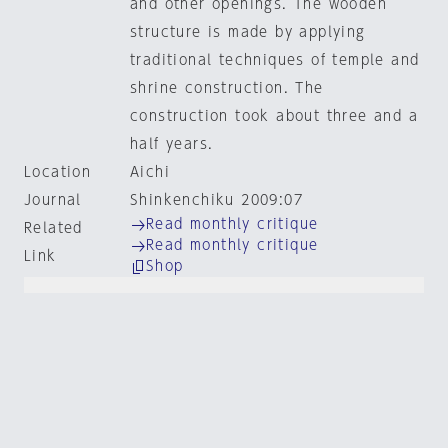
and other openings. The wooden
structure is made by applying
traditional techniques of temple and
shrine construction. The
construction took about three and a
half years.
Location
Aichi
Journal
Shinkenchiku 2009:07
Read monthly critique
Related
Read monthly critique
Link
Shop