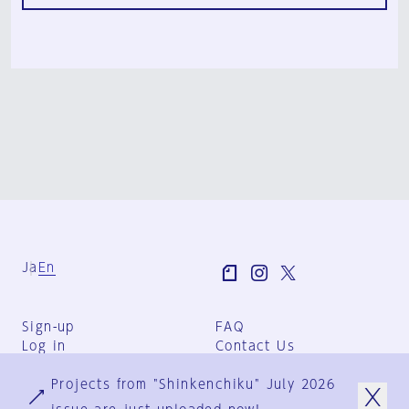
Ja
En
Sign-up
FAQ
Log in
Contact Us
User Terms
Projects from "Shinkenchiku" July 2026
Group Terms
Privacy Policy