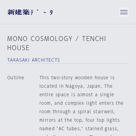
MONO COSMOLOGY / TENCHI
HOUSE
TAKASAKI ARCHITECTS
Outline
This two-story wooden house is
located in Nagoya, Japan. The
entire space is almost a single
room, and complex light enters the
room through a spiral stairwell,
mirrors at the top, four top lights
named "AC tubes," stained glass,