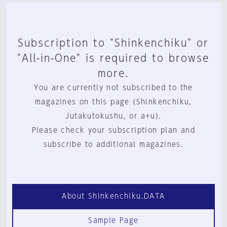
Subscription to "Shinkenchiku" or
"All-in-One" is required to browse
more.
You are currently not subscribed to the
magazines on this page (Shinkenchiku,
Jutakutokushu, or a+u).
Please check your subscription plan and
subscribe to additional magazines.
About Shinkenchiku.DATA
Sample Page