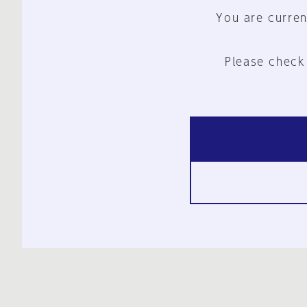
You are curren
Please check