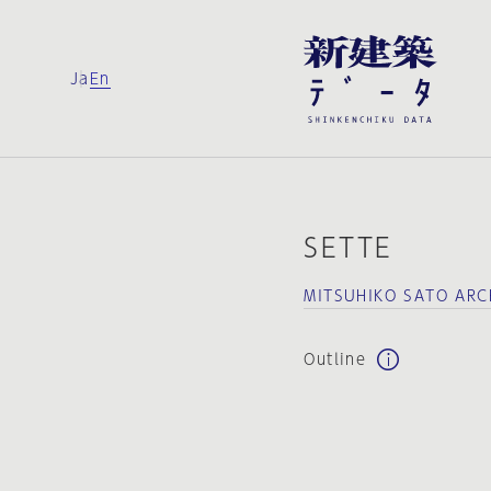
Ja
En
SETTE
MITSUHIKO SATO ARC
Outline