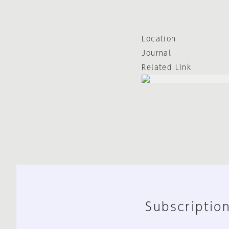
Location
Journal
Related Link
Subscription