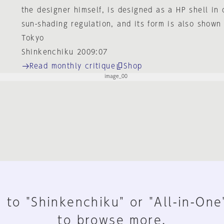
the designer himself, is designed as a HP shell in 
sun-shading regulation, and its form is also shown 
Tokyo
Shinkenchiku 2009:07
Read monthly critique
Shop
 to "Shinkenchiku" or "All-in-One
to browse more.