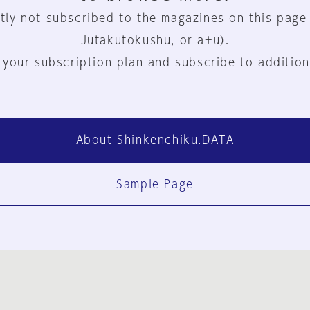
tly not subscribed to the magazines on this page
Jutakutokushu, or a+u).
 your subscription plan and subscribe to addition
About Shinkenchiku.DATA
Sample Page