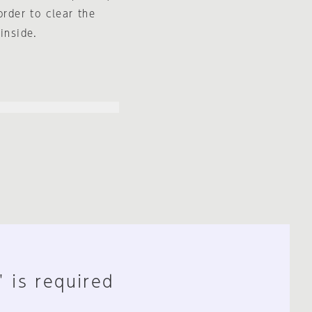
order to clear the
inside.
" is required