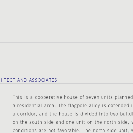
HITECT AND ASSOCIATES
This is a cooperative house of seven units planned
a residential area. The flagpole alley is extended 
a corridor, and the house is divided into two buildi
on the south side and one unit on the north side, 
conditions are not favorable. The north side unit,