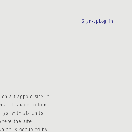
Sign-up
Log in
 on a flagpole site in
in an L-shape to form
ngs, with six units
where the site
 which is occupied by