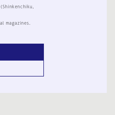
 (Shinkenchiku,
al magazines.