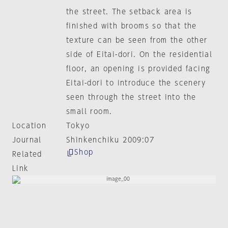
the street. The setback area is
finished with brooms so that the
texture can be seen from the other
side of Eitai-dori. On the residential
floor, an opening is provided facing
Eitai-dori to introduce the scenery
seen through the street into the
small room.
Location
Tokyo
Journal
Shinkenchiku 2009:07
Shop
Related
Link