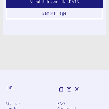
About Shinkenchiku.DATA
Sample Page
Ja
En
Sign-up
FAQ
Log in
Contact Us