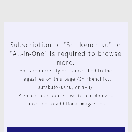
Subscription to "Shinkenchiku" or
"All-in-One" is required to browse
more.
You are currently not subscribed to the
magazines on this page (Shinkenchiku,
Jutakutokushu, or a+u).
Please check your subscription plan and
subscribe to additional magazines.