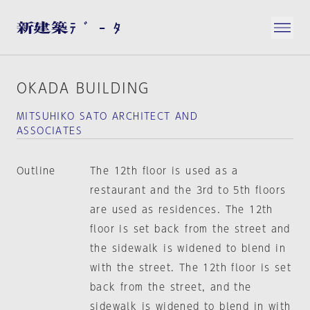
OKADA BUILDING
MITSUHIKO SATO ARCHITECT AND
ASSOCIATES
Outline
The 12th floor is used as a
restaurant and the 3rd to 5th floors
are used as residences. The 12th
floor is set back from the street and
the sidewalk is widened to blend in
with the street. The 12th floor is set
back from the street, and the
sidewalk is widened to blend in with