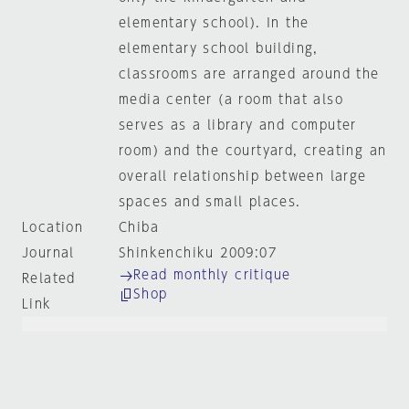
elementary school). In the
elementary school building,
classrooms are arranged around the
media center (a room that also
serves as a library and computer
room) and the courtyard, creating an
overall relationship between large
spaces and small places.
Location
Chiba
Journal
Shinkenchiku 2009:07
Read monthly critique
Related
Shop
Link