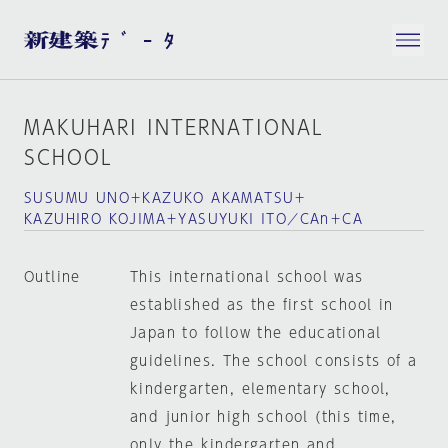
MAKUHARI INTERNATIONAL
SCHOOL
SUSUMU UNO＋KAZUKO AKAMATSU＋
KAZUHIRO KOJIMA＋YASUYUKI ITO／CAn＋CA
Outline
This international school was
established as the first school in
Japan to follow the educational
guidelines. The school consists of a
kindergarten, elementary school,
and junior high school (this time,
only the kindergarten and