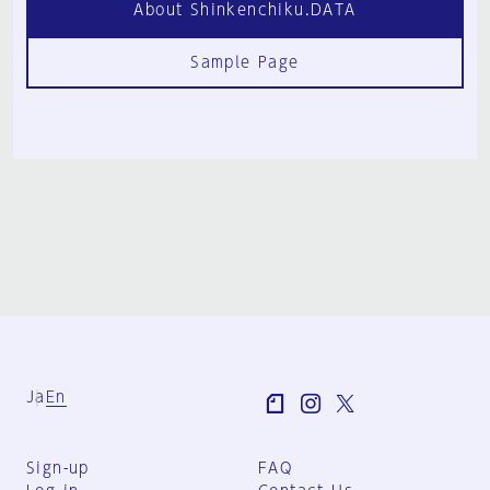
About Shinkenchiku.DATA
Sample Page
Ja
En
Sign-up
FAQ