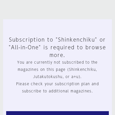
Subscription to "Shinkenchiku" or
"All-in-One" is required to browse
more.
You are currently not subscribed to the
magazines on this page (Shinkenchiku,
Jutakutokushu, or a+u).
Please check your subscription plan and
subscribe to additional magazines.