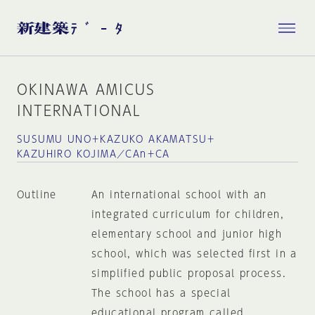
OKINAWA AMICUS
INTERNATIONAL
SUSUMU UNO＋KAZUKO AKAMATSU＋
KAZUHIRO KOJIMA／CAn＋CA
Outline
An international school with an
integrated curriculum for children,
elementary school and junior high
school, which was selected first in a
simplified public proposal process.
The school has a special
educational program called