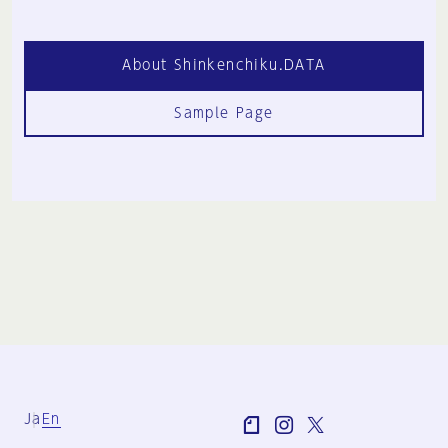
About Shinkenchiku.DATA
Sample Page
Ja
En