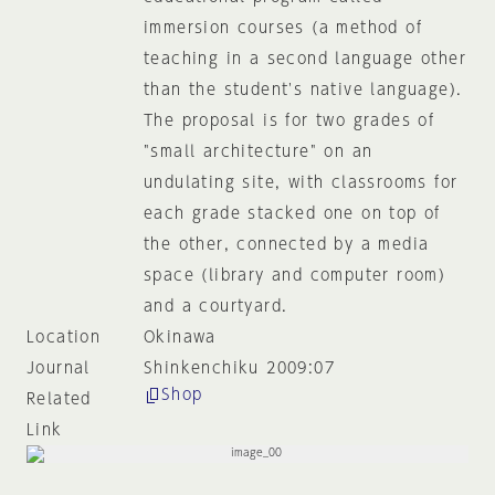
immersion courses (a method of
teaching in a second language other
than the student's native language).
The proposal is for two grades of
"small architecture" on an
undulating site, with classrooms for
each grade stacked one on top of
the other, connected by a media
space (library and computer room)
and a courtyard.
Location
Okinawa
Journal
Shinkenchiku 2009:07
Shop
Related
Link