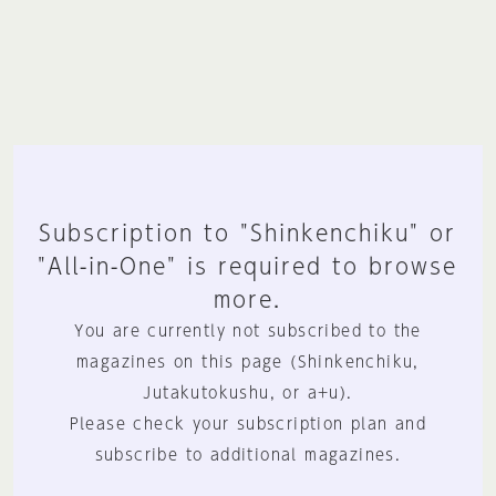
Subscription to "Shinkenchiku" or
"All-in-One" is required to browse
more.
You are currently not subscribed to the
magazines on this page (Shinkenchiku,
Jutakutokushu, or a+u).
Please check your subscription plan and
subscribe to additional magazines.