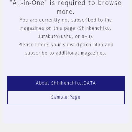
"All-in-One" is required to browse
more.
You are currently not subscribed to the
magazines on this page (Shinkenchiku,
Jutakutokushu, or a+u).
Please check your subscription plan and
subscribe to additional magazines.
About Shinkenchiku.DATA
Sample Page