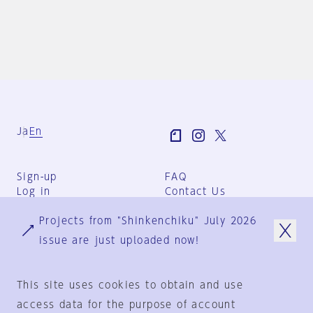
Ja
En
Sign-up
FAQ
Log in
Contact Us
User Terms
Projects from "Shinkenchiku" July 2026
Group Terms
Privacy Policy
issue are just uploaded now!
Legal Notice
About us
This site uses cookies to obtain and use
access data for the purpose of account