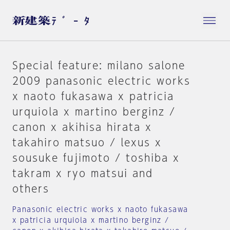
Special feature: milano salone
2009 panasonic electric works
x naoto fukasawa x patricia
urquiola x martino berginz /
canon x akihisa hirata x
takahiro matsuo / lexus x
sousuke fujimoto / toshiba x
takram x ryo matsui and
others
Panasonic electric works x naoto fukasawa
x patricia urquiola x martino berginz /