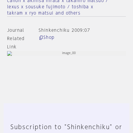
canon x akihisa hirata x takahiro matsuo /
lexus x sousuke fujimoto / toshiba x
takram x ryo matsui and others
Journal
Shinkenchiku 2009:07
Shop
Related
Link
Subscription to "Shinkenchiku" or