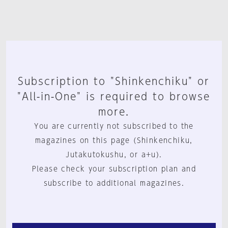
Subscription to "Shinkenchiku" or
"All-in-One" is required to browse
more.
You are currently not subscribed to the
magazines on this page (Shinkenchiku,
Jutakutokushu, or a+u).
Please check your subscription plan and
subscribe to additional magazines.