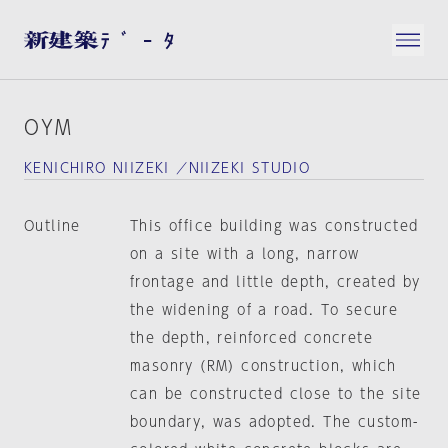
OYM
KENICHIRO NIIZEKI ／NIIZEKI STUDIO
Outline
This office building was constructed
on a site with a long, narrow
frontage and little depth, created by
the widening of a road. To secure
the depth, reinforced concrete
masonry (RM) construction, which
can be constructed close to the site
boundary, was adopted. The custom-