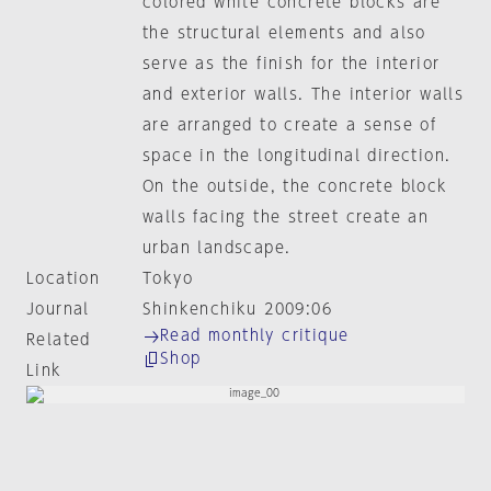
colored white concrete blocks are
the structural elements and also
serve as the finish for the interior
and exterior walls. The interior walls
are arranged to create a sense of
space in the longitudinal direction.
On the outside, the concrete block
walls facing the street create an
urban landscape.
Location
Tokyo
Journal
Shinkenchiku 2009:06
Read monthly critique
Related
Shop
Link