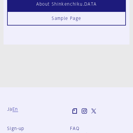
About Shinkenchiku.DATA
Sample Page
Ja
En
Sign-up
FAQ