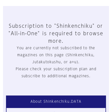
Subscription to "Shinkenchiku" or
"All-in-One" is required to browse
more.
You are currently not subscribed to the
magazines on this page (Shinkenchiku,
Jutakutokushu, or a+u).
Please check your subscription plan and
subscribe to additional magazines.
About Shinkenchiku.DATA