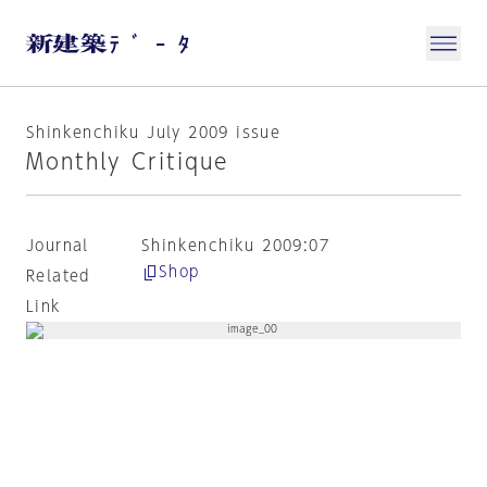
Shinkenchiku July 2009 issue
Monthly Critique
Journal
Shinkenchiku 2009:07
Shop
Related
Link