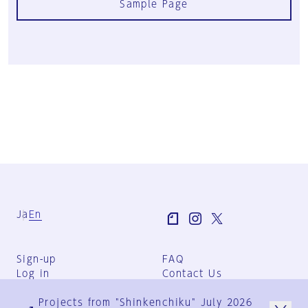
Sample Page
Ja
En
Sign-up
FAQ
Log in
Contact Us
User Terms
Projects from "Shinkenchiku" July 2026
Group Terms