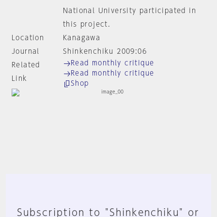
National University participated in
this project.
Location
Kanagawa
Journal
Shinkenchiku 2009:06
Read monthly critique
Related
Read monthly critique
Link
Shop
Subscription to "Shinkenchiku" or