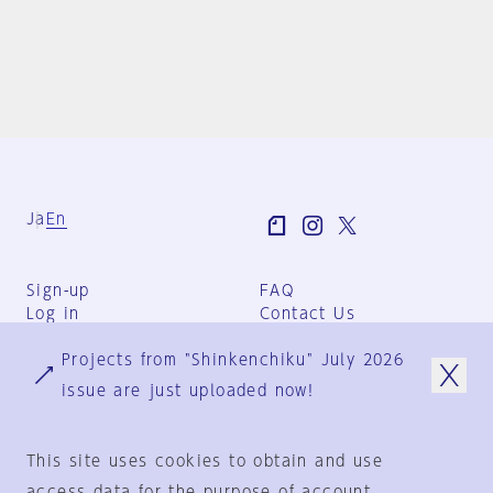
Ja
En
Sign-up
FAQ
Log in
Contact Us
User Terms
Projects from "Shinkenchiku" July 2026
Group Terms
Privacy Policy
issue are just uploaded now!
Legal Notice
About us
This site uses cookies to obtain and use
access data for the purpose of account