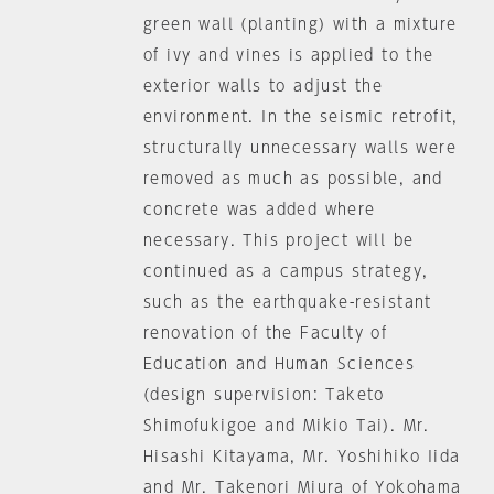
green wall (planting) with a mixture
of ivy and vines is applied to the
exterior walls to adjust the
environment. In the seismic retrofit,
structurally unnecessary walls were
removed as much as possible, and
concrete was added where
necessary. This project will be
continued as a campus strategy,
such as the earthquake-resistant
renovation of the Faculty of
Education and Human Sciences
(design supervision: Taketo
Shimofukigoe and Mikio Tai). Mr.
Hisashi Kitayama, Mr. Yoshihiko Iida
and Mr. Takenori Miura of Yokohama