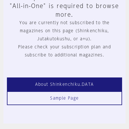
"All-in-One" is required to browse
more.
You are currently not subscribed to the
magazines on this page (Shinkenchiku,
Jutakutokushu, or a+u).
Please check your subscription plan and
subscribe to additional magazines.
About Shinkenchiku.DATA
Sample Page