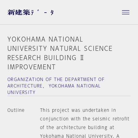
YOKOHAMA NATIONAL
UNIVERSITY NATURAL SCIENCE
RESEARCH BUILDING Ⅱ
IMPROVEMENT
ORGANIZATION OF THE DEPARTMENT OF
ARCHITECTURE， YOKOHAMA NATIONAL
UNIVERSITY
Outline
This project was undertaken in
conjunction with the seismic retrofit
of the architecture building at
Yokohama National University. A