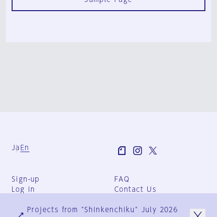
Ja
En
Sign-up
FAQ
Log in
Contact Us
User Terms
Projects from "Shinkenchiku" July 2026
Group Terms