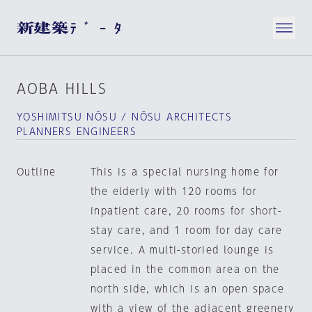
AOBA HILLS
YOSHIMITSU NŌSU / NŌSU ARCHITECTS
PLANNERS ENGINEERS
Outline
This is a special nursing home for
the elderly with 120 rooms for
inpatient care, 20 rooms for short-
stay care, and 1 room for day care
service. A multi-storied lounge is
placed in the common area on the
north side, which is an open space
with a view of the adjacent greenery