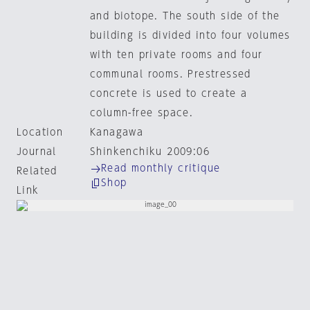
and biotope. The south side of the
building is divided into four volumes
with ten private rooms and four
communal rooms. Prestressed
concrete is used to create a
column-free space.
Location
Kanagawa
Journal
Shinkenchiku 2009:06
Read monthly critique
Related
Shop
Link