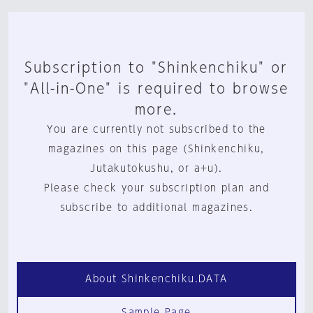
Subscription to "Shinkenchiku" or
"All-in-One" is required to browse
more.
You are currently not subscribed to the
magazines on this page (Shinkenchiku,
Jutakutokushu, or a+u).
Please check your subscription plan and
subscribe to additional magazines.
About Shinkenchiku.DATA
Sample Page