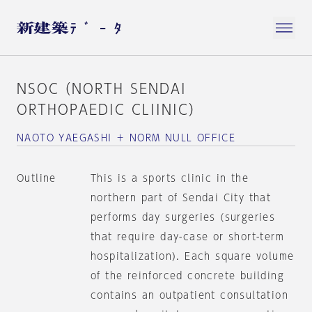
NSOC（NORTH SENDAI
ORTHOPAEDIC CLIINIC）
NAOTO YAEGASHI ＋ NORM NULL OFFICE
Outline
This is a sports clinic in the
northern part of Sendai City that
performs day surgeries (surgeries
that require day-case or short-term
hospitalization). Each square volume
of the reinforced concrete building
contains an outpatient consultation