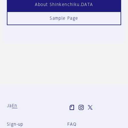
About Shinkenchiku.DATA
Sample Page
Ja
En
Sign-up
FAQ