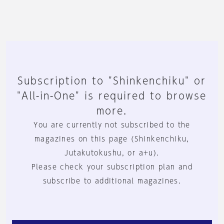
Subscription to "Shinkenchiku" or
"All-in-One" is required to browse
more.
You are currently not subscribed to the
magazines on this page (Shinkenchiku,
Jutakutokushu, or a+u).
Please check your subscription plan and
subscribe to additional magazines.