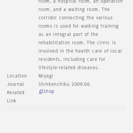
room, a hospital room, an operation
room, and a waiting room. The
corridor connecting the various
rooms is used for walking training
as an integral part of the
rehabilitation room. The clinic is
involved in the health care of local
residents, including care for
lifestyle-related diseases.
Location
Miyagi
Journal
Shinkenchiku 2009:06
Shop
Related
Link