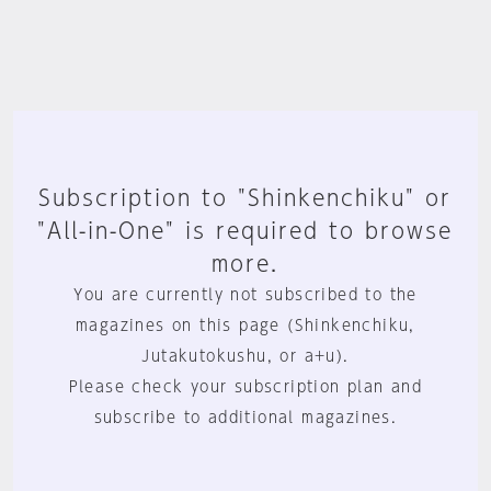
Subscription to "Shinkenchiku" or
"All-in-One" is required to browse
more.
You are currently not subscribed to the
magazines on this page (Shinkenchiku,
Jutakutokushu, or a+u).
Please check your subscription plan and
subscribe to additional magazines.