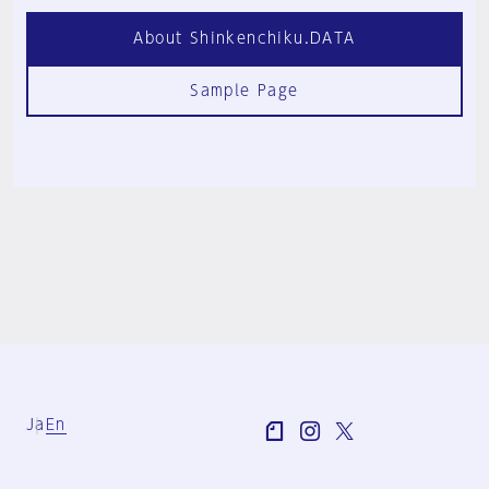
About Shinkenchiku.DATA
Sample Page
Ja
En