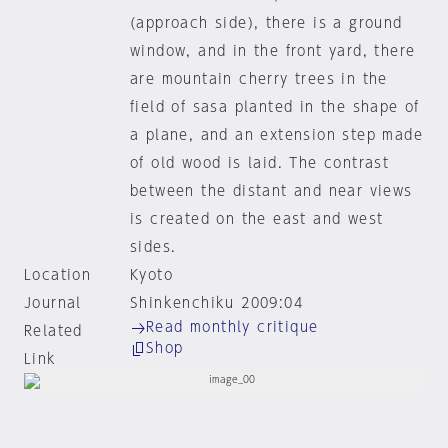
(approach side), there is a ground
window, and in the front yard, there
are mountain cherry trees in the
field of sasa planted in the shape of
a plane, and an extension step made
of old wood is laid. The contrast
between the distant and near views
is created on the east and west
sides.
Location
Kyoto
Journal
Shinkenchiku 2009:04
Read monthly critique
Related
Shop
Link