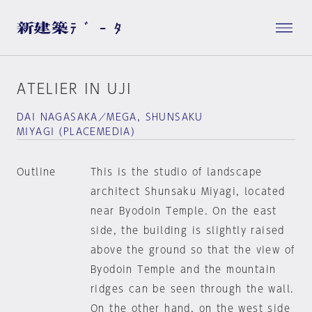
ATELIER IN UJI
DAI NAGASAKA／MEGA, SHUNSAKU
MIYAGI（PLACEMEDIA）
Outline
This is the studio of landscape
architect Shunsaku Miyagi, located
near Byodoin Temple. On the east
side, the building is slightly raised
above the ground so that the view of
Byodoin Temple and the mountain
ridges can be seen through the wall.
On the other hand, on the west side