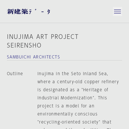
INUJIMA ART PROJECT
SEIRENSHO
SAMBUICHI ARCHITECTS
Outline
Inujima in the Seto Inland Sea,
where a century-old copper refinery
is designated as a "Heritage of
Industrial Modernization". This
project is a model for an
environmentally conscious
"recycling-oriented society" that