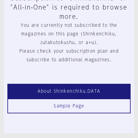
"All-in-One" is required to browse
more.
You are currently not subscribed to the
magazines on this page (Shinkenchiku,
Jutakutokushu, or a+u).
Please check your subscription plan and
subscribe to additional magazines.
About Shinkenchiku.DATA
Sample Page