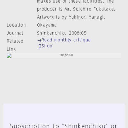
makes use of these facilities. The
producer is Mr. Soichiro Fukutake.
Artwork is by Yukinori Yanagi.
Location
Okayama
Journal
Shinkenchiku 2008:05
Read monthly critique
Related
Shop
Link
Subscription to "Shinkenchiku" or