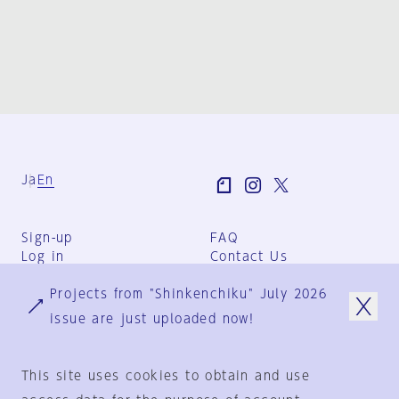
Ja
En
Sign-up
FAQ
Log in
Contact Us
User Terms
Projects from "Shinkenchiku" July 2026
Group Terms
Privacy Policy
issue are just uploaded now!
Legal Notice
About us
This site uses cookies to obtain and use