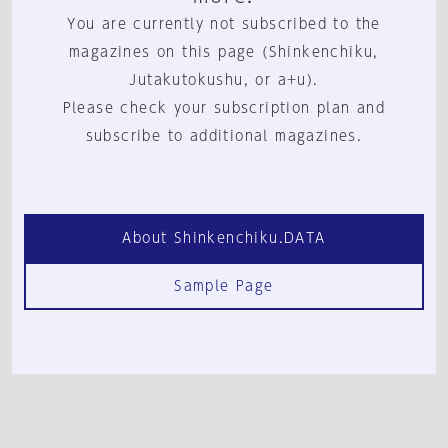
You are currently not subscribed to the
magazines on this page (Shinkenchiku,
Jutakutokushu, or a+u).
Please check your subscription plan and
subscribe to additional magazines.
About Shinkenchiku.DATA
Sample Page