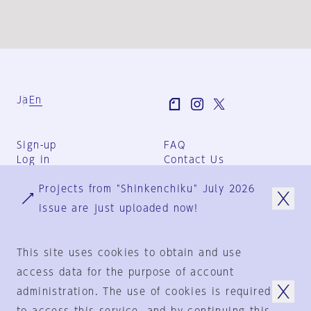
Ja
En
Sign-up
FAQ
Log in
Contact Us
User Terms
Projects from "Shinkenchiku" July 2026
Group Terms
Privacy Policy
issue are just uploaded now!
Legal Notice
About us
This site uses cookies to obtain and use
access data for the purpose of account
administration. The use of cookies is required
© 1925-2024
by