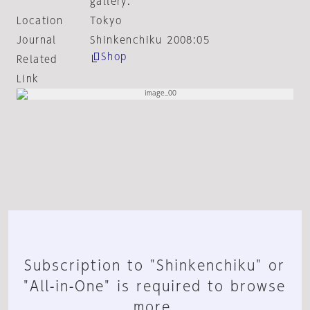
gallery.
Location
Tokyo
Journal
Shinkenchiku 2008:05
Shop
Related
Link
Subscription to "Shinkenchiku" or
"All-in-One" is required to browse
more.