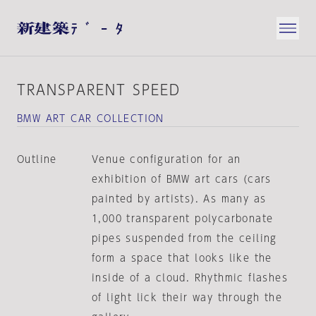
TRANSPARENT SPEED
BMW ART CAR COLLECTION
Outline
Venue configuration for an
exhibition of BMW art cars (cars
painted by artists). As many as
1,000 transparent polycarbonate
pipes suspended from the ceiling
form a space that looks like the
inside of a cloud. Rhythmic flashes
of light lick their way through the