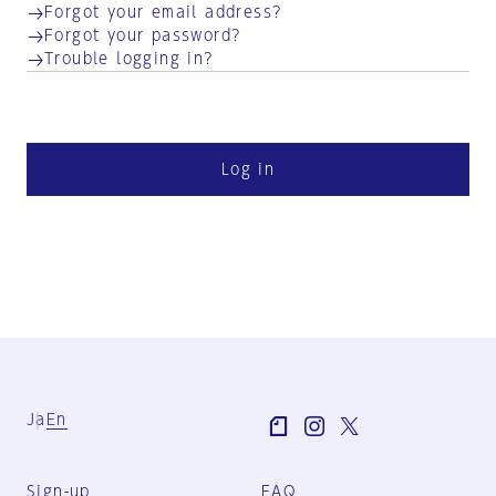
Forgot your email address?
Forgot your password?
Trouble logging in?
Log in
Ja
En
Sign-up
FAQ