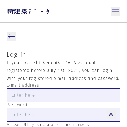
Log in
If you have Shinkenchiku.DATA account
registered before July 1st, 2021, you can login
with your registered e-mail address and password.
E-mail address
Password
At least 8 English characters and numbers