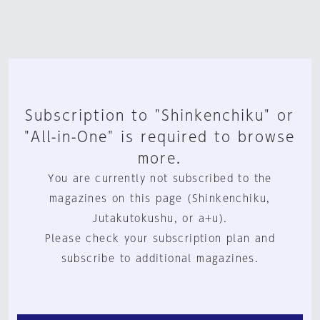
Subscription to "Shinkenchiku" or
"All-in-One" is required to browse
more.
You are currently not subscribed to the
magazines on this page (Shinkenchiku,
Jutakutokushu, or a+u).
Please check your subscription plan and
subscribe to additional magazines.