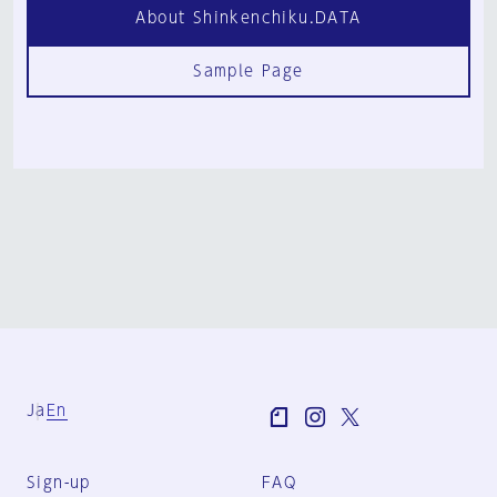
About Shinkenchiku.DATA
Sample Page
Ja
En
Sign-up
FAQ