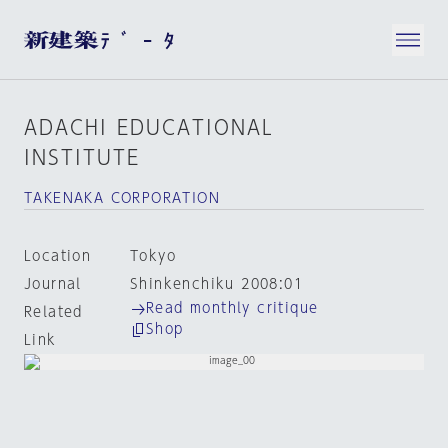
ADACHI EDUCATIONAL
INSTITUTE
TAKENAKA CORPORATION
Location
Tokyo
Journal
Shinkenchiku 2008:01
Read monthly critique
Related
Shop
Link