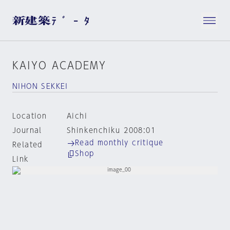
KAIYO ACADEMY
NIHON SEKKEI
Location
Aichi
Journal
Shinkenchiku 2008:01
Read monthly critique
Related
Shop
Link