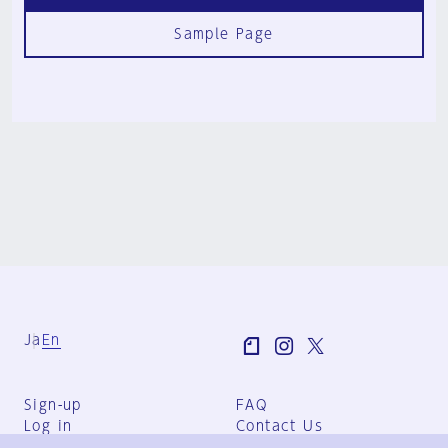
Sample Page
Ja
En
Sign-up
FAQ
Log in
Contact Us
User Terms