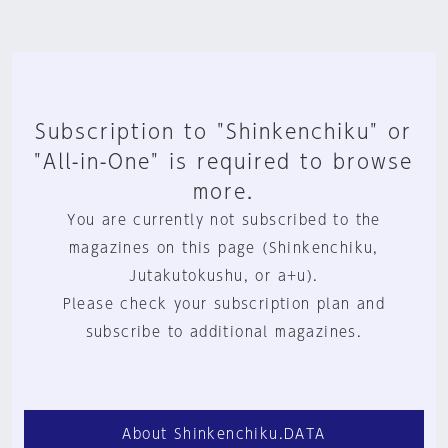
Subscription to "Shinkenchiku" or
"All-in-One" is required to browse
more.
You are currently not subscribed to the
magazines on this page (Shinkenchiku,
Jutakutokushu, or a+u).
Please check your subscription plan and
subscribe to additional magazines.
About Shinkenchiku.DATA