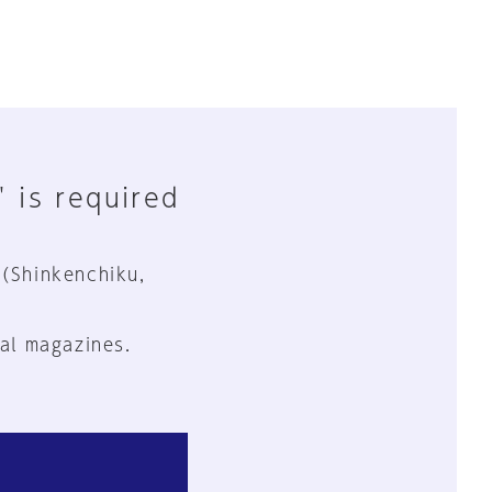
" is required
 (Shinkenchiku,
al magazines.