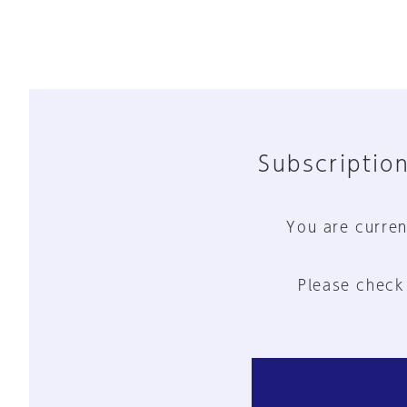
Subscription
You are curren
Please check