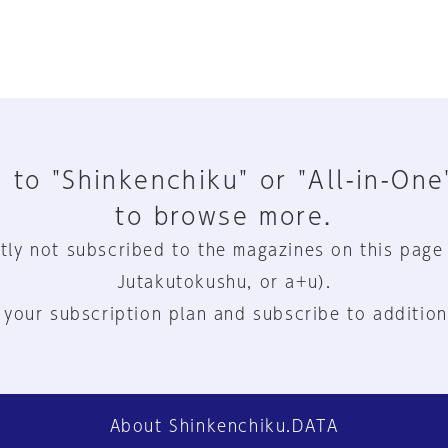
 to "Shinkenchiku" or "All-in-One
to browse more.
tly not subscribed to the magazines on this page
Jutakutokushu, or a+u).
 your subscription plan and subscribe to addition
About Shinkenchiku.DATA