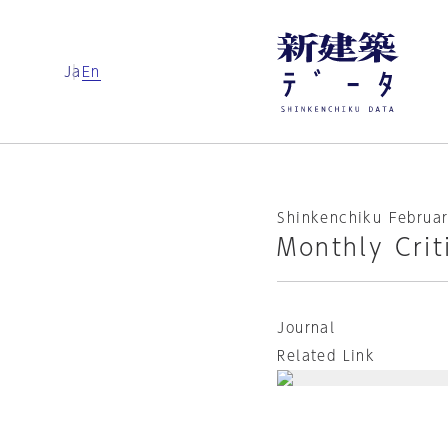
Ja
En
Shinkenchiku Februar
Monthly Crit
Journal
Related Link