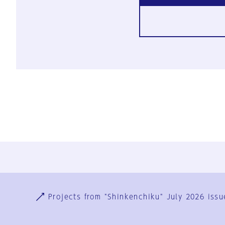
Ja
En
Sign-up
Log in
Projects from "Shinkenchiku" July 2026 issu