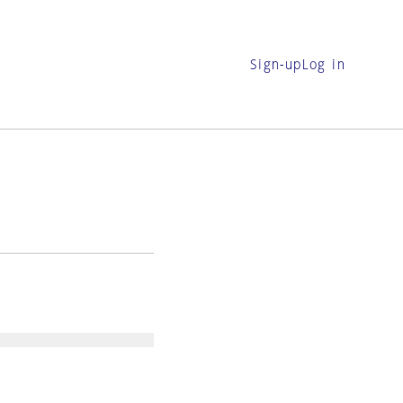
Sign-up
Log in