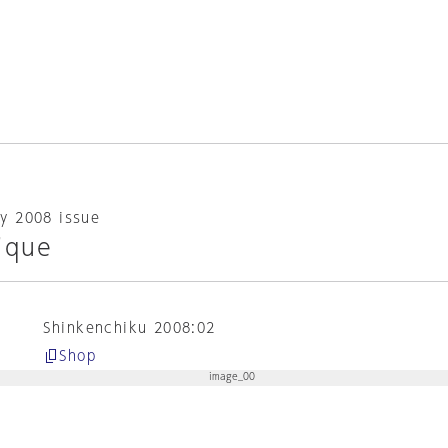
y 2008 issue
ique
Shinkenchiku 2008:02
Shop