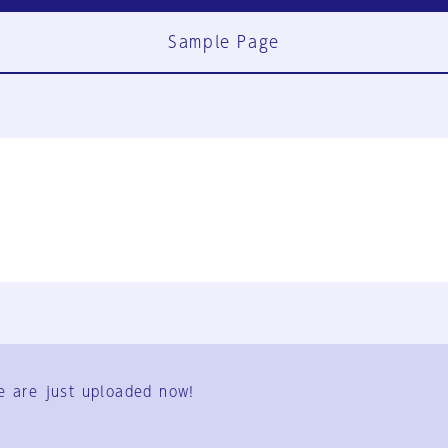
Sample Page
FAQ
Contact Us
e are just uploaded now!
User Terms
Group Terms
Privacy Policy
Legal Notice