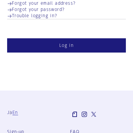
Forgot your email address?
Forgot your password?
Trouble logging in?
Log in
Ja
En
Sign-up
FAQ