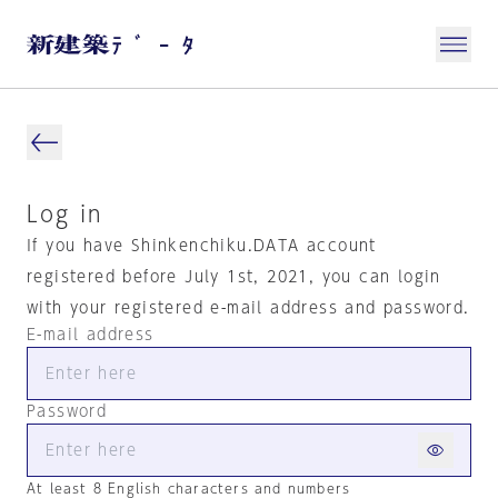
Log in
If you have Shinkenchiku.DATA account
registered before July 1st, 2021, you can login
with your registered e-mail address and password.
E-mail address
Password
At least 8 English characters and numbers