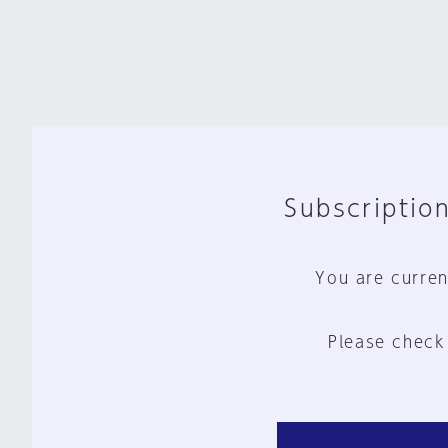
Subscription
You are curren
Please check