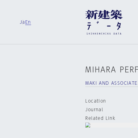
Ja
En
MIHARA PER
MAKI AND ASSOCIATE
Location
Journal
Related Link