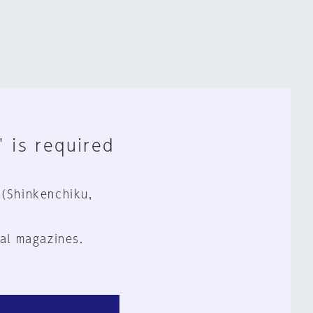
" is required
 (Shinkenchiku,
al magazines.