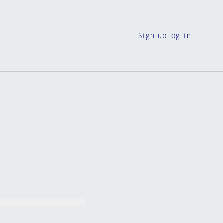
Sign-up
Log in