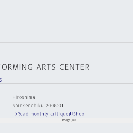
FORMING ARTS CENTER
S
Hiroshima
Shinkenchiku 2008:01
Read monthly critique
Shop