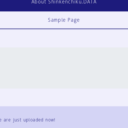
About Shinkenchiku.DATA
Sample Page
FAQ
Contact Us
e are just uploaded now!
User Terms
Group Terms
Privacy Policy