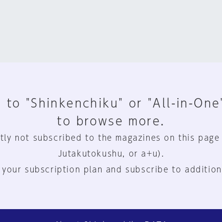
 to "Shinkenchiku" or "All-in-One
to browse more.
tly not subscribed to the magazines on this page
Jutakutokushu, or a+u).
 your subscription plan and subscribe to addition