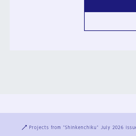
Ja
En
Sign-up
Log in
Projects from "Shinkenchiku" July 2026 issu