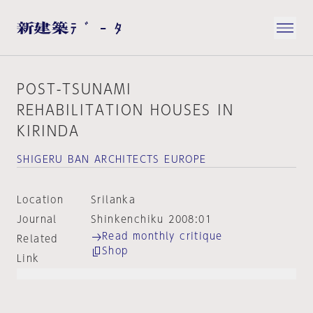
POST-TSUNAMI
REHABILITATION HOUSES IN
KIRINDA
SHIGERU BAN ARCHITECTS EUROPE
Location
Srilanka
Journal
Shinkenchiku 2008:01
Read monthly critique
Related
Shop
Link