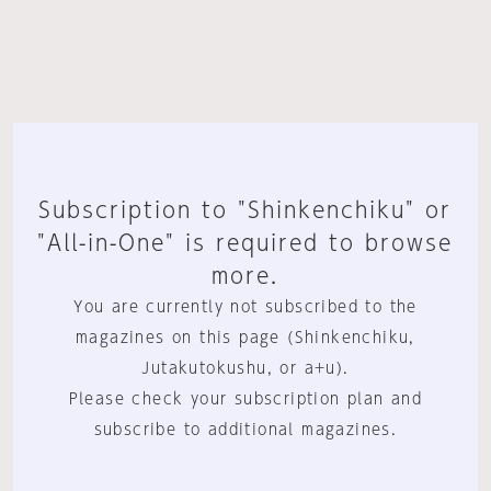
Subscription to "Shinkenchiku" or
"All-in-One" is required to browse
more.
You are currently not subscribed to the
magazines on this page (Shinkenchiku,
Jutakutokushu, or a+u).
Please check your subscription plan and
subscribe to additional magazines.