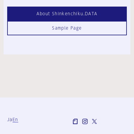
About Shinkenchiku.DATA
Sample Page
Ja
En