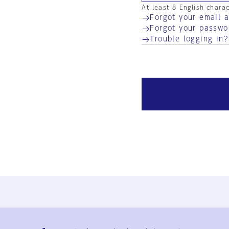
At least 8 English chara
Forgot your email 
Forgot your passwo
Trouble logging in?
Ja
En
Sign-up
Log in