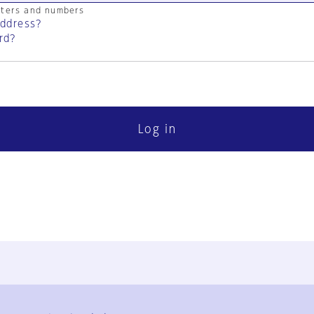
cters and numbers
address?
rd?
Log in
FAQ
Contact Us