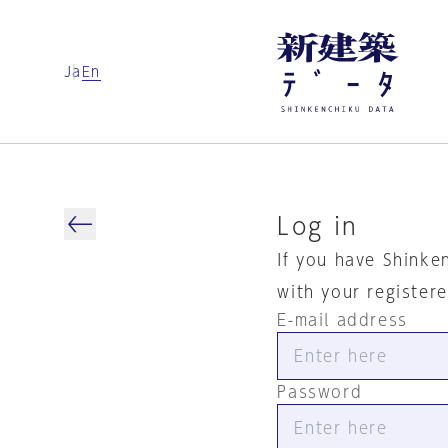
Ja
En
Log in
If you have Shinke
with your register
E-mail address
Password