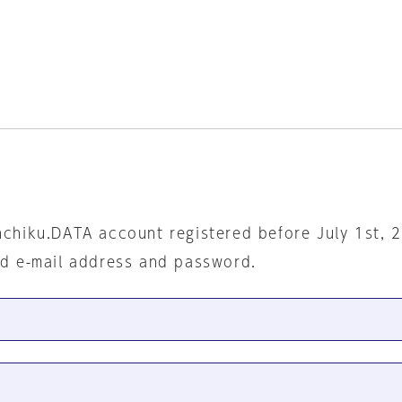
nchiku.DATA account registered before July 1st, 
ed e-mail address and password.