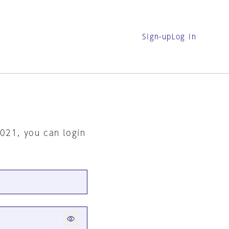
Sign-up
Log in
2021, you can login