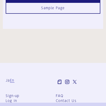
Sample Page
Ja
En
Sign-up
FAQ
Log in
Contact Us
User Terms