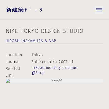
NIKE TOKYO DESIGN STUDIO
HIROSHI NAKAMURA & NAP
Location
Tokyo
Journal
Shinkenchiku 2007:11
Read monthly critique
Related
Shop
Link