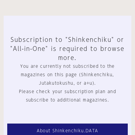
Subscription to "Shinkenchiku" or
"All-in-One" is required to browse
more.
You are currently not subscribed to the
magazines on this page (Shinkenchiku,
Jutakutokushu, or a+u).
Please check your subscription plan and
subscribe to additional magazines.
About Shinkenchiku.DATA