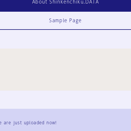
About Shinkenchiku.DATA
Sample Page
FAQ
Contact Us
e are just uploaded now!
User Terms
Group Terms
Privacy Policy