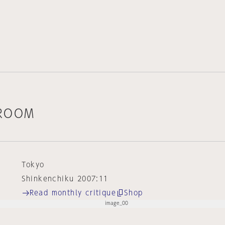
 ROOM
Tokyo
Shinkenchiku 2007:11
Read monthly critique
Shop