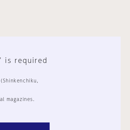
" is required
 (Shinkenchiku,
al magazines.