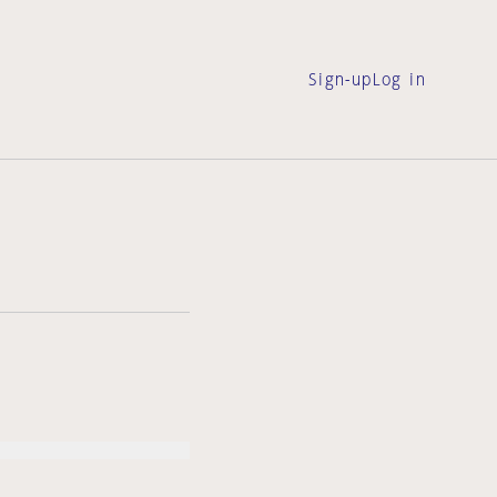
Sign-up
Log in