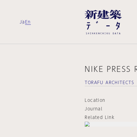
Ja
En
NIKE PRESS
TORAFU ARCHITECTS
Location
Journal
Related Link