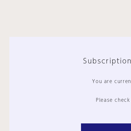
Subscription
You are curren
Please check