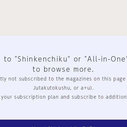
 to "Shinkenchiku" or "All-in-One
to browse more.
tly not subscribed to the magazines on this page
Jutakutokushu, or a+u).
 your subscription plan and subscribe to addition