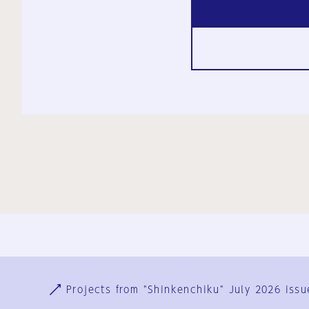
Ja
En
Sign-up
Log in
Projects from "Shinkenchiku" July 2026 issu