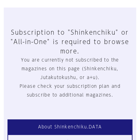
Subscription to "Shinkenchiku" or
"All-in-One" is required to browse
more.
You are currently not subscribed to the
magazines on this page (Shinkenchiku,
Jutakutokushu, or a+u).
Please check your subscription plan and
subscribe to additional magazines.
About Shinkenchiku.DATA