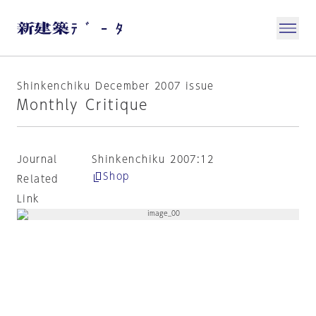
Shinkenchiku December 2007 issue
Monthly Critique
Journal
Shinkenchiku 2007:12
Shop
Related
Link