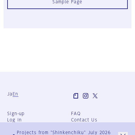
Sample Page
Ja
En
Sign-up
FAQ
Log in
Contact Us
User Terms
Projects from "Shinkenchiku" July 2026
Group Terms