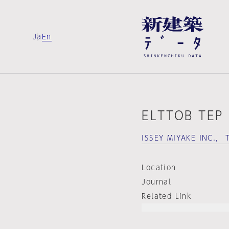
Ja
En
ELTTOB TEP
ISSEY MIYAKE INC.，
Location
Journal
Related Link