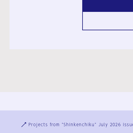
Ja
En
Sign-up
Log in
Projects from "Shinkenchiku" July 2026 issu