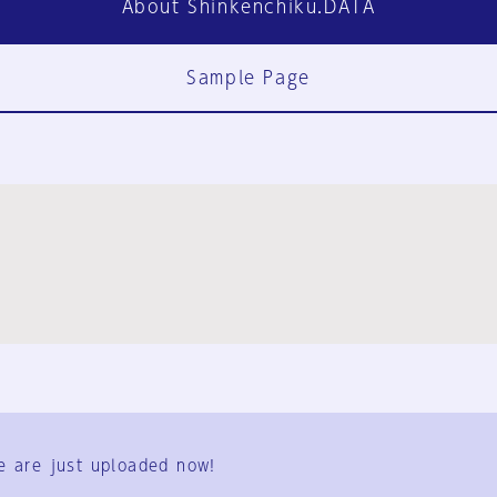
About Shinkenchiku.DATA
Sample Page
FAQ
Contact Us
e are just uploaded now!
User Terms
Group Terms
Privacy Policy