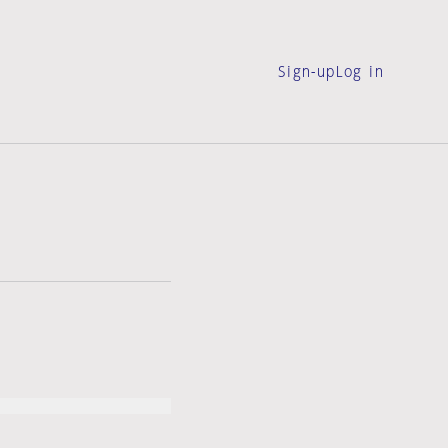
Sign-up
Log in