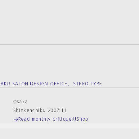
 TAKU SATOH DESIGN OFFICE， STERO TYPE
Osaka
Shinkenchiku 2007:11
Read monthly critique
Shop