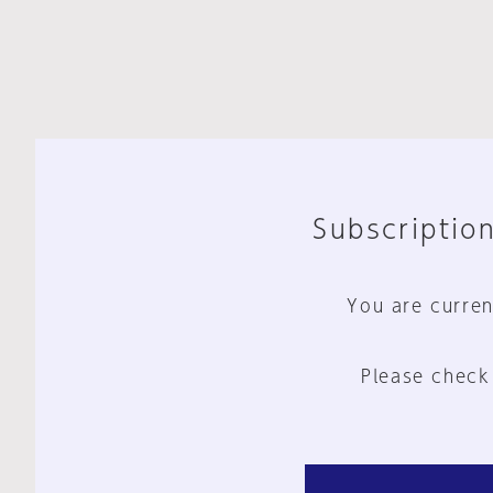
Subscription
You are curren
Please check