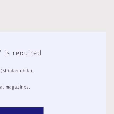
" is required
 (Shinkenchiku,
al magazines.