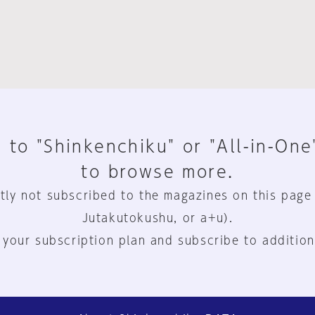
 to "Shinkenchiku" or "All-in-One
to browse more.
tly not subscribed to the magazines on this page
Jutakutokushu, or a+u).
 your subscription plan and subscribe to addition