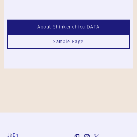
About Shinkenchiku.DATA
Sample Page
Ja
En