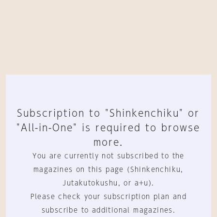
Subscription to "Shinkenchiku" or
"All-in-One" is required to browse
more.
You are currently not subscribed to the
magazines on this page (Shinkenchiku,
Jutakutokushu, or a+u).
Please check your subscription plan and
subscribe to additional magazines.