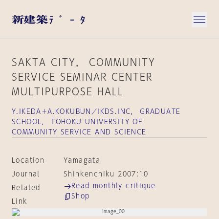
SAKTA CITY， COMMUNITY
SERVICE SEMINAR CENTER
MULTIPURPOSE HALL
Y.IKEDA＋A.KOKUBUN／IKDS.INC， GRADUATE
SCHOOL， TOHOKU UNIVERSITY OF
COMMUNITY SERVICE AND SCIENCE
Location
Yamagata
Journal
Shinkenchiku 2007:10
Read monthly critique
Related
Shop
Link