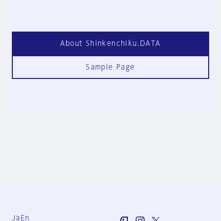
About Shinkenchiku.DATA
Sample Page
Ja
En