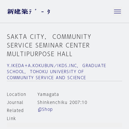
SAKTA CITY， COMMUNITY
SERVICE SEMINAR CENTER
MULTIPURPOSE HALL
Y.IKEDA＋A.KOKUBUN／IKDS.INC， GRADUATE
SCHOOL， TOHOKU UNIVERSITY OF
COMMUNITY SERVICE AND SCIENCE
Location
Yamagata
Journal
Shinkenchiku 2007:10
Shop
Related
Link