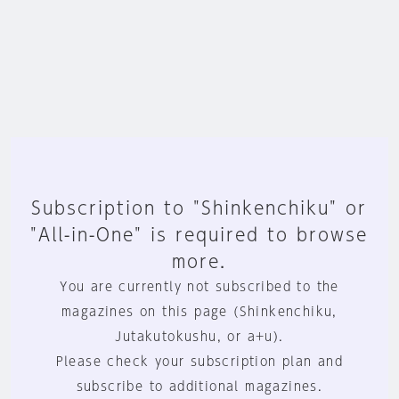
Subscription to "Shinkenchiku" or
"All-in-One" is required to browse
more.
You are currently not subscribed to the
magazines on this page (Shinkenchiku,
Jutakutokushu, or a+u).
Please check your subscription plan and
subscribe to additional magazines.