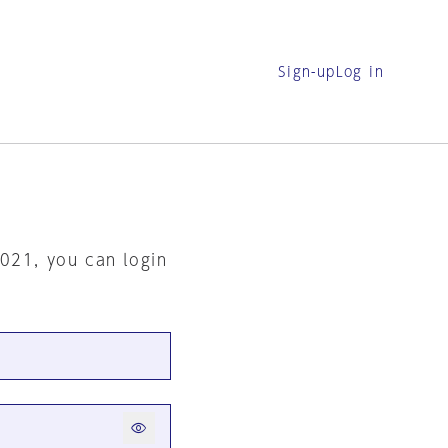
Sign-up
Log in
2021, you can login