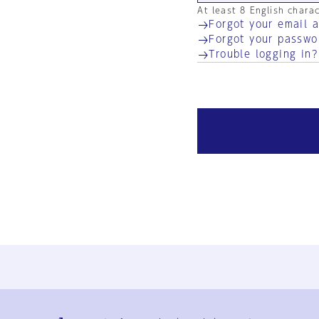
At least 8 English chara
Forgot your email 
Forgot your passwo
Trouble logging in?
Ja
En
Sign-up
Log in