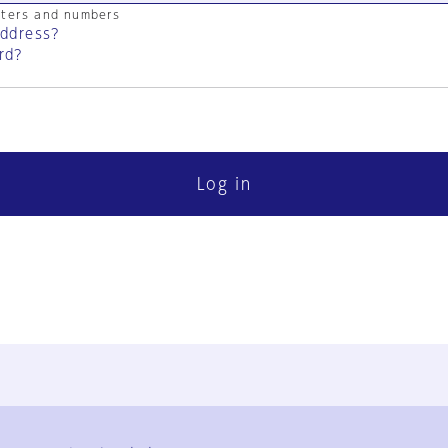
cters and numbers
address?
rd?
Log in
FAQ
Contact Us