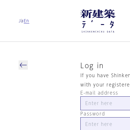
Ja
En
Log in
If you have Shinke
with your register
E-mail address
Password