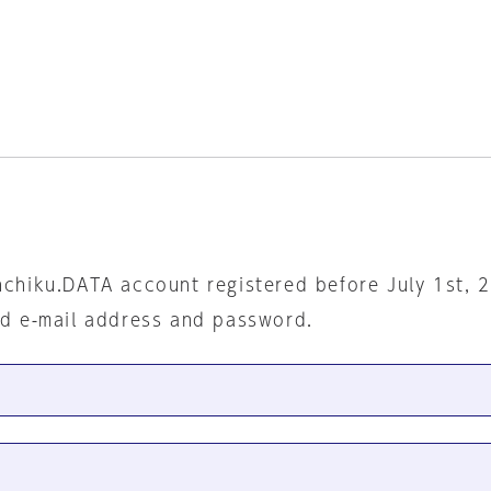
nchiku.DATA account registered before July 1st, 
ed e-mail address and password.