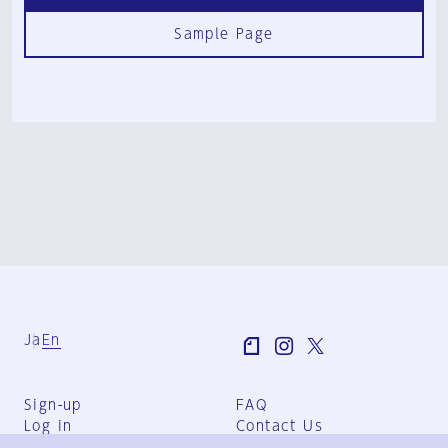
Sample Page
Ja
En
Sign-up
FAQ
Log in
Contact Us
User Terms