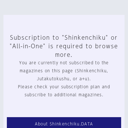
Subscription to "Shinkenchiku" or
"All-in-One" is required to browse
more.
You are currently not subscribed to the
magazines on this page (Shinkenchiku,
Jutakutokushu, or a+u).
Please check your subscription plan and
subscribe to additional magazines.
About Shinkenchiku.DATA