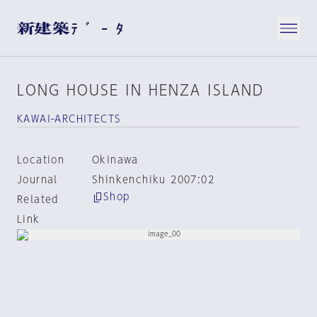
LONG HOUSE IN HENZA ISLAND
KAWAI-ARCHITECTS
Location
Okinawa
Journal
Shinkenchiku 2007:02
Shop
Related
Link