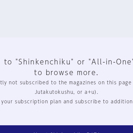
 to "Shinkenchiku" or "All-in-One
to browse more.
tly not subscribed to the magazines on this page
Jutakutokushu, or a+u).
 your subscription plan and subscribe to addition