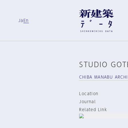
Ja
En
STUDIO GO
CHIBA MANABU ARCH
Location
Journal
Related Link