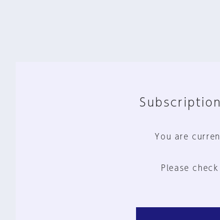
Subscription
You are curren
Please check