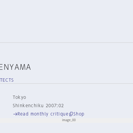
TENYAMA
ITECTS
Tokyo
Shinkenchiku 2007:02
Read monthly critique
Shop