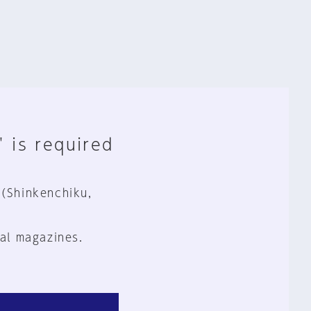
" is required
 (Shinkenchiku,
al magazines.