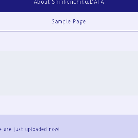
About Shinkenchiku.DATA
Sample Page
FAQ
Contact Us
e are just uploaded now!
User Terms
Group Terms
Privacy Policy