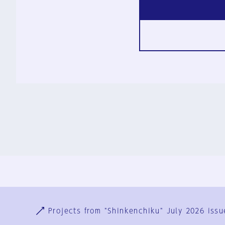
Ja
En
Sign-up
Log in
Projects from "Shinkenchiku" July 2026 issu