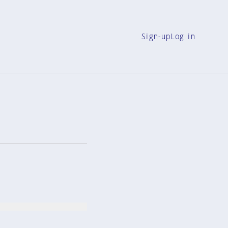
Sign-up
Log in