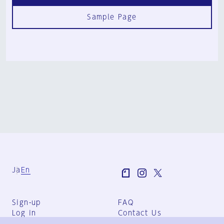
Sample Page
Ja
En
Sign-up
FAQ
Log in
Contact Us
User Terms