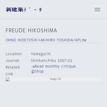
FREUDE HIKOSHIMA
OHNO HIDETOSHI＋AKIHIRO YOSHIDA/APLdw
Location
Yamaguchi
Journal
Shinkenchiku 2007:02
Read monthly critique
Related
Shop
Link