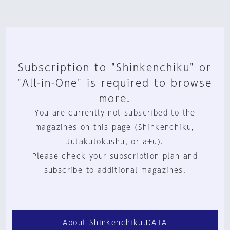
Subscription to "Shinkenchiku" or
"All-in-One" is required to browse
more.
You are currently not subscribed to the
magazines on this page (Shinkenchiku,
Jutakutokushu, or a+u).
Please check your subscription plan and
subscribe to additional magazines.
About Shinkenchiku.DATA