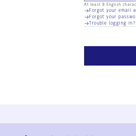
At least 8 English chara
Forgot your email 
Forgot your passwo
Trouble logging in?
Ja
En
Sign-up
Log in