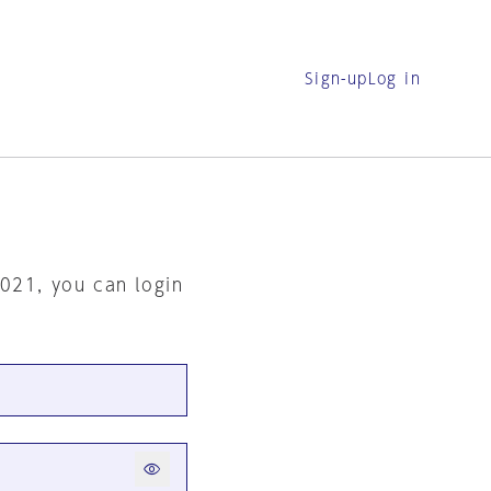
Sign-up
Log in
2021, you can login