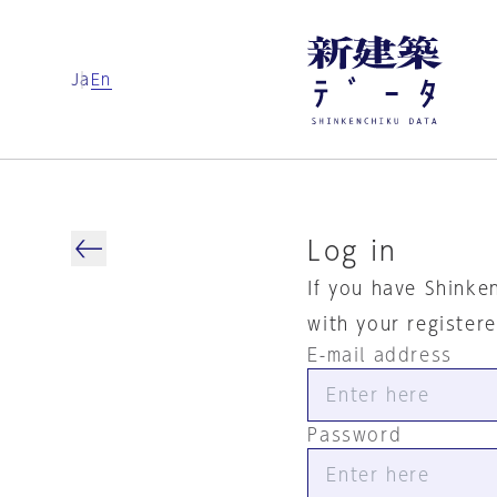
Ja
En
Log in
If you have Shinke
with your register
E-mail address
Password