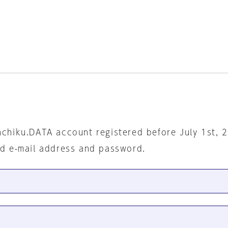
nchiku.DATA account registered before July 1st, 
ed e-mail address and password.