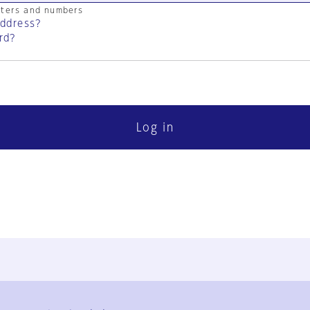
cters and numbers
address?
rd?
Log in
FAQ
Contact Us