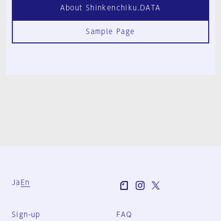
About Shinkenchiku.DATA
Sample Page
Ja
En
Sign-up
FAQ