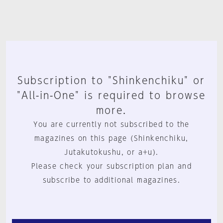
Subscription to "Shinkenchiku" or
"All-in-One" is required to browse
more.
You are currently not subscribed to the
magazines on this page (Shinkenchiku,
Jutakutokushu, or a+u).
Please check your subscription plan and
subscribe to additional magazines.