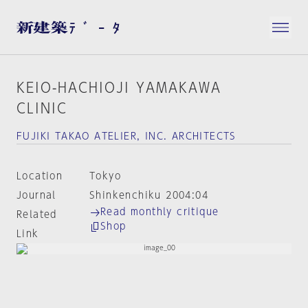
KEIO-HACHIOJI YAMAKAWA
CLINIC
FUJIKI TAKAO ATELIER, INC. ARCHITECTS
Location
Tokyo
Journal
Shinkenchiku 2004:04
Read monthly critique
Related
Shop
Link