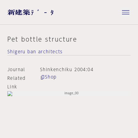
Pet bottle structure
Shigeru ban architects
Journal
Shinkenchiku 2004:04
Shop
Related
Link