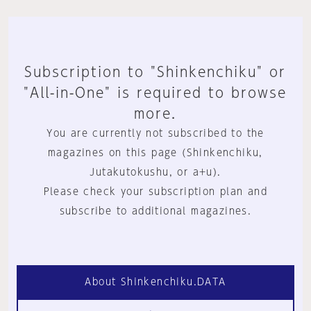
Subscription to "Shinkenchiku" or
"All-in-One" is required to browse
more.
You are currently not subscribed to the
magazines on this page (Shinkenchiku,
Jutakutokushu, or a+u).
Please check your subscription plan and
subscribe to additional magazines.
About Shinkenchiku.DATA