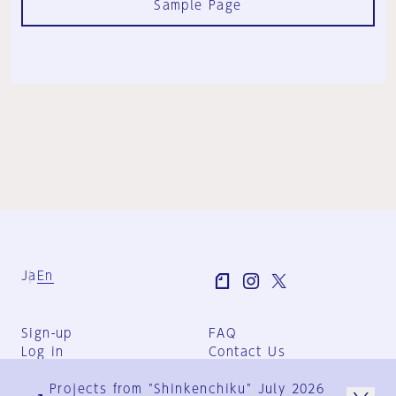
Sample Page
Ja
En
Sign-up
FAQ
Log in
Contact Us
User Terms
Projects from "Shinkenchiku" July 2026
Group Terms