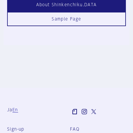
About Shinkenchiku.DATA
Sample Page
Ja
En
Sign-up
FAQ