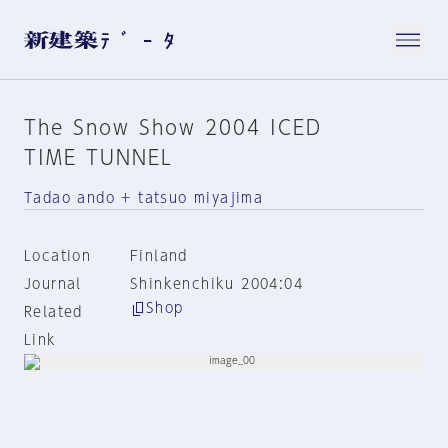
The Snow Show 2004 ICED
TIME TUNNEL
Tadao ando + tatsuo miyajima
Location
Finland
Journal
Shinkenchiku 2004:04
Shop
Related
Link