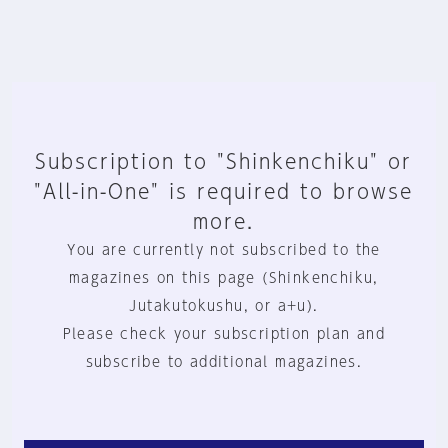
Subscription to "Shinkenchiku" or
"All-in-One" is required to browse
more.
You are currently not subscribed to the
magazines on this page (Shinkenchiku,
Jutakutokushu, or a+u).
Please check your subscription plan and
subscribe to additional magazines.