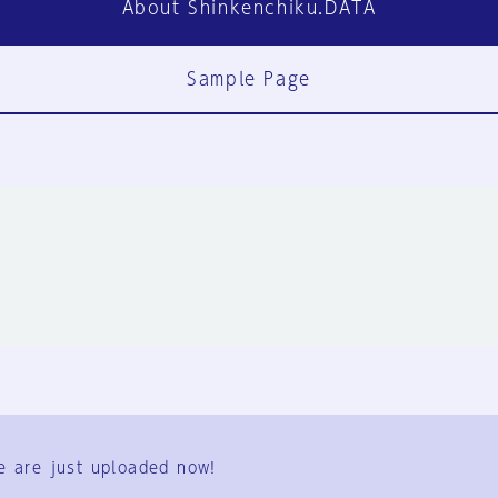
About Shinkenchiku.DATA
Sample Page
FAQ
Contact Us
e are just uploaded now!
User Terms
Group Terms