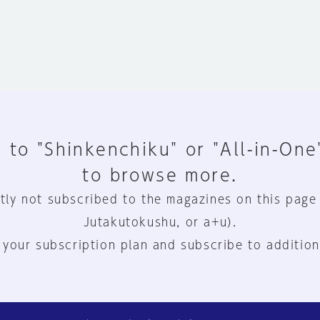
 to "Shinkenchiku" or "All-in-One
to browse more.
tly not subscribed to the magazines on this page
Jutakutokushu, or a+u).
 your subscription plan and subscribe to addition