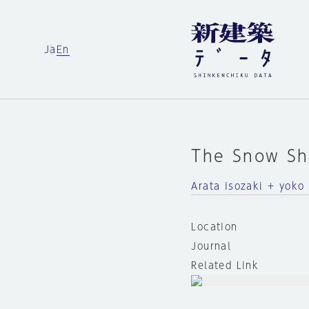
Ja
En
The Snow S
Arata isozaki + yoko
Location
Journal
Related Link