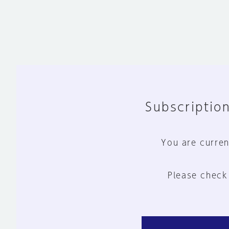
Subscription
You are curren
Please check