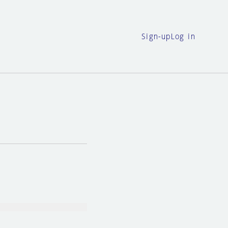
Sign-up
Log in