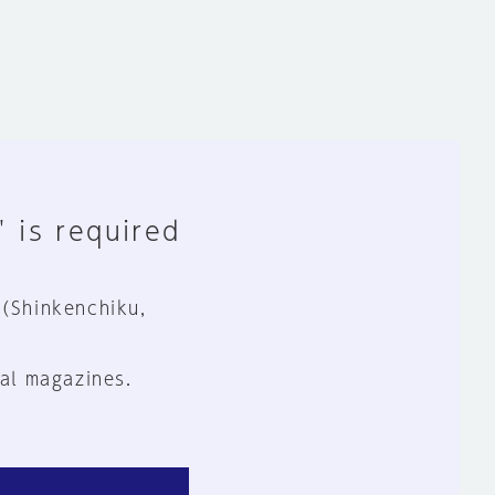
" is required
 (Shinkenchiku,
al magazines.