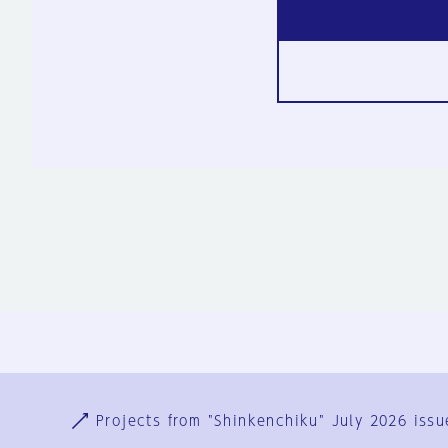
Ja
En
Sign-up
Log in
Projects from "Shinkenchiku" July 2026 issu