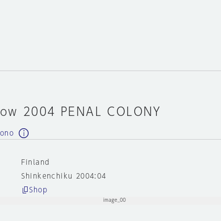
how 2004 PENAL COLONY
 ono
Finland
Shinkenchiku 2004:04
Shop