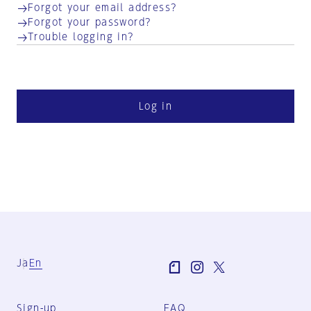
Forgot your email address?
Forgot your password?
Trouble logging in?
Log in
Ja
En
Sign-up
FAQ