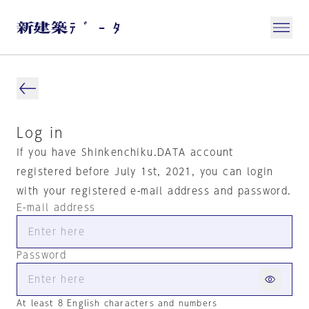
Log in
If you have Shinkenchiku.DATA account
registered before July 1st, 2021, you can login
with your registered e-mail address and password.
E-mail address
Password
At least 8 English characters and numbers